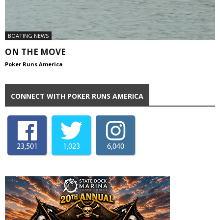
BOATING NEWS
ON THE MOVE
Poker Runs America
-
CONNECT WITH POKER RUNS AMERICA
23,501
1,023
6,040