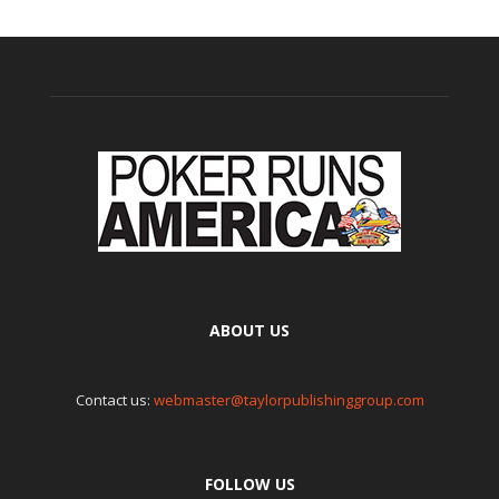
ABOUT US
Contact us:
webmaster@taylorpublishinggroup.com
FOLLOW US