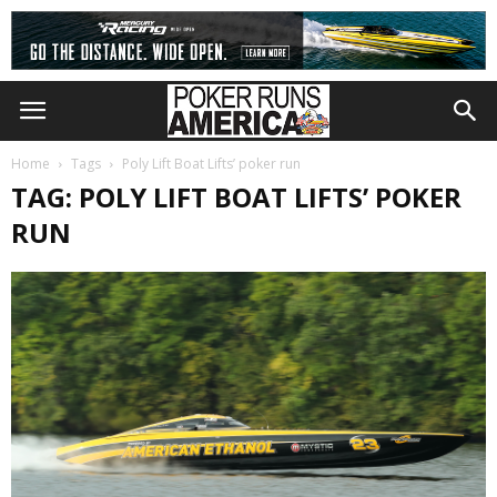
Home
Tags
Poly Lift Boat Lifts’ poker run
TAG: POLY LIFT BOAT LIFTS’ POKER
RUN