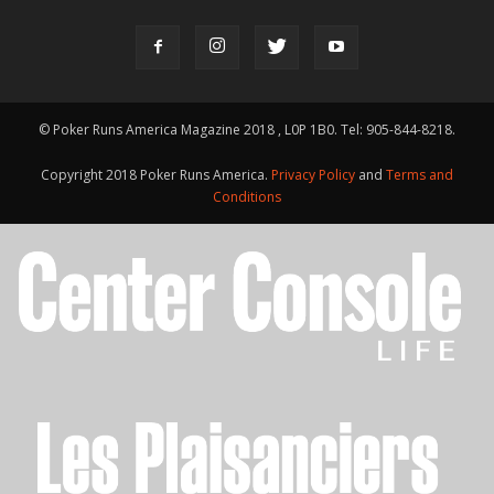
© Poker Runs America Magazine 2018 , L0P 1B0. Tel: 905-844-8218.
Copyright 2018 Poker Runs America.
Privacy Policy
and
Terms and
Conditions