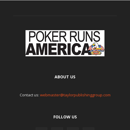
ABOUT US
Contact us:
webmaster@taylorpublishinggroup.com
FOLLOW US