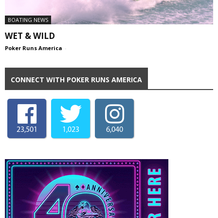
BOATING NEWS
WET & WILD
Poker Runs America
-
CONNECT WITH POKER RUNS AMERICA
23,501
1,023
6,040