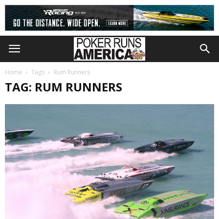
Home
Tags
Rum Runners
TAG: RUM RUNNERS