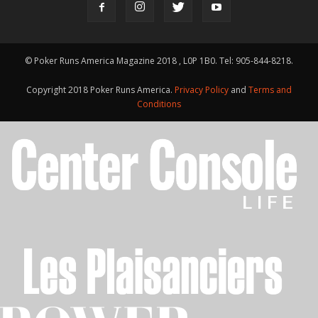
© Poker Runs America Magazine 2018 , L0P 1B0. Tel: 905-844-8218.
Copyright 2018 Poker Runs America.
Privacy Policy
and
Terms and
Conditions