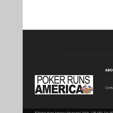
ABO
Cont
© Poker Runs America Magazine 2018 , L0P 1B0. Tel: 9