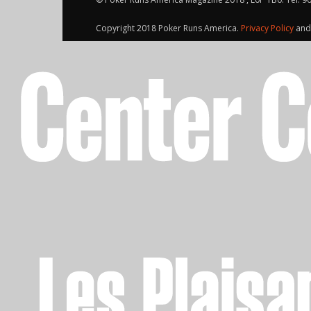
Copyright 2018 Poker Runs America.
Privacy Policy
an