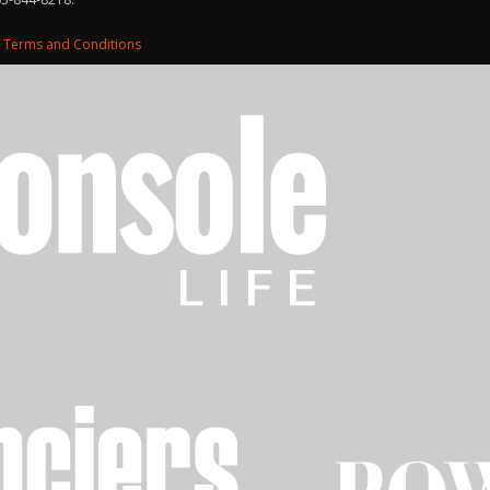
d
Terms and Conditions