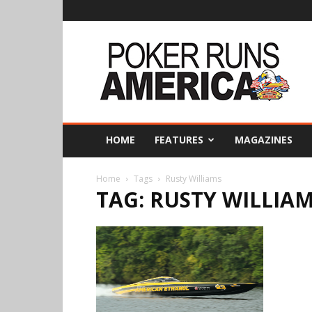
Poker
Runs
America
HOME
FEATURES
MAGAZINES
Home
Tags
Rusty Williams
TAG: RUSTY WILLIA