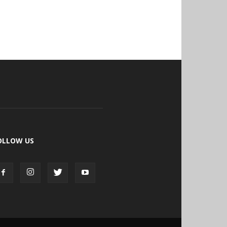
OLLOW US