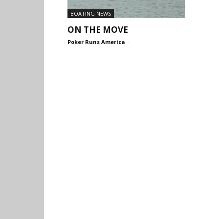
BOATING NEWS
ON THE MOVE
Poker Runs America
-