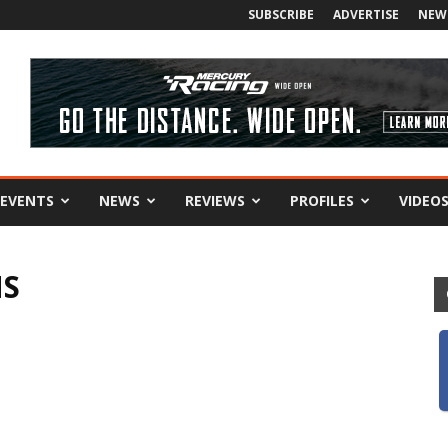
SUBSCRIBE
ADVERTISE
NEW
EVENTS
NEWS
REVIEWS
PROFILES
VIDEO
MS