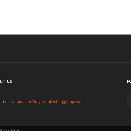
UT US
F
act us:
webmaster@taylorpublishinggroup.com
05-844-8218.