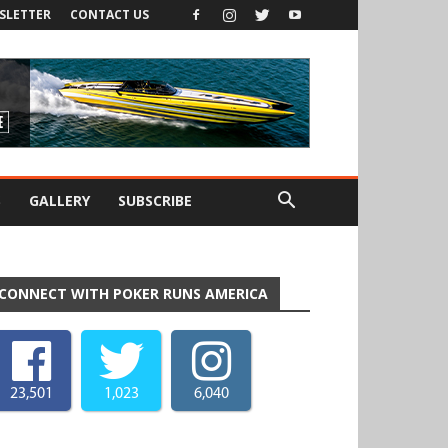
SLETTER
CONTACT US
S
GALLERY
SUBSCRIBE
CONNECT WITH POKER RUNS AMERICA
23,501
1,023
6,040