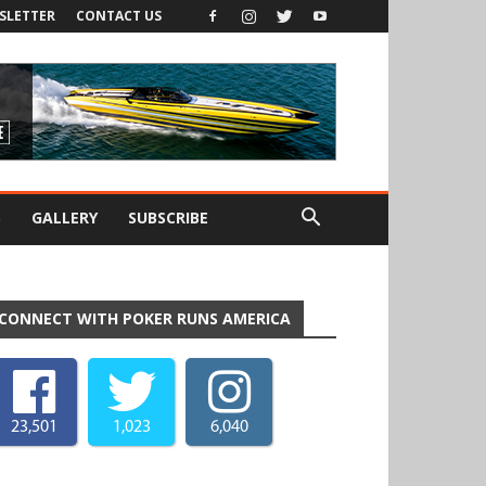
SLETTER
CONTACT US
S
GALLERY
SUBSCRIBE
CONNECT WITH POKER RUNS AMERICA
23,501
1,023
6,040