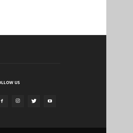
OLLOW US