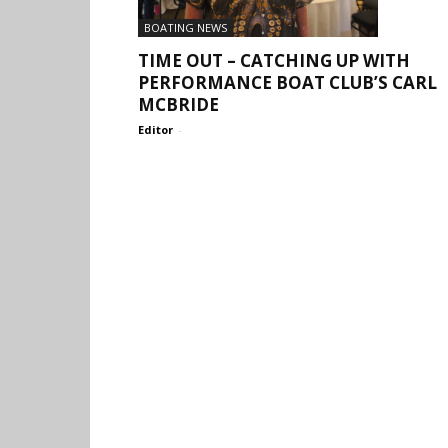
BOATING NEWS
TIME OUT – CATCHING UP WITH
PERFORMANCE BOAT CLUB’S CARL
MCBRIDE
Editor
-