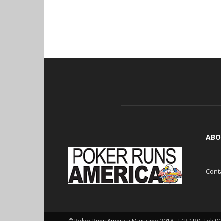
ABO
Cont
© Poker Runs America Magazine 2018 , L0P 1B0. Tel: 9