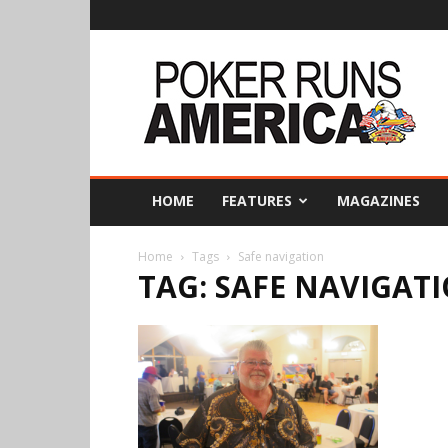
Poker
Runs
America
HOME
FEATURES
MAGAZINES
Home
Tags
Safe navigation
TAG: SAFE NAVIGAT