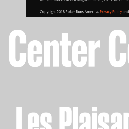
Copyright 2018 Poker Runs America.
Privacy Policy
an