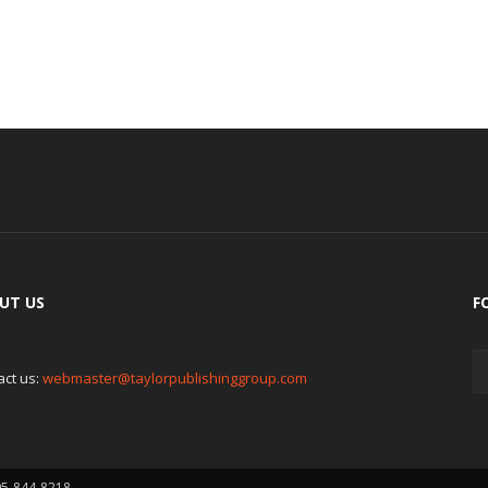
UT US
F
act us:
webmaster@taylorpublishinggroup.com
05-844-8218.