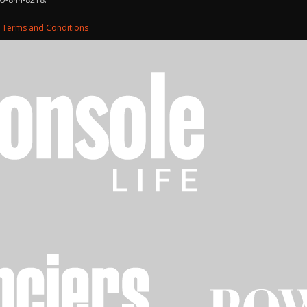
d
Terms and Conditions