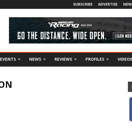
SUBSCRIBE
ADVERTISE
NEW
EVENTS
NEWS
REVIEWS
PROFILES
VIDEO
ION