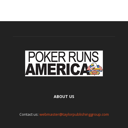
ABOUT US
Contact us:
webmaster@taylorpublishinggroup.com