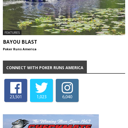
FEATURES
BAYOU BLAST
Poker Runs America
-
CONNECT WITH POKER RUNS AMERICA
23,501
1,023
6,040