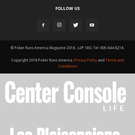
FOLLOW US
© Poker Runs America Magazine 2018 , L0P 1B0. Tel: 905-844-8218.
Copyright 2018 Poker Runs America.
Privacy Policy
and
Terms and
Conditions