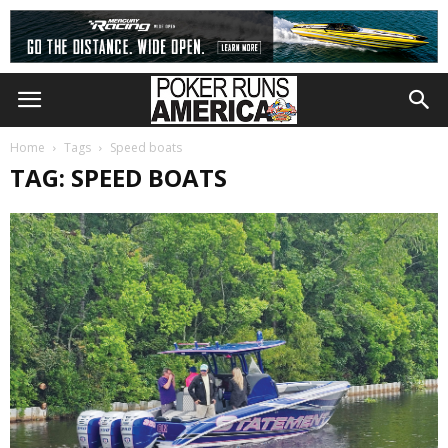
Home
Tags
Speed boats
TAG: SPEED BOATS