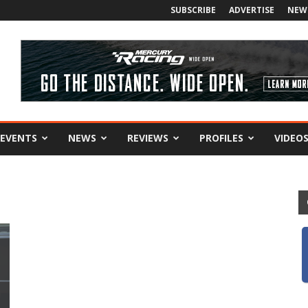
SUBSCRIBE
ADVERTISE
NEW
EVENTS
NEWS
REVIEWS
PROFILES
VIDEO