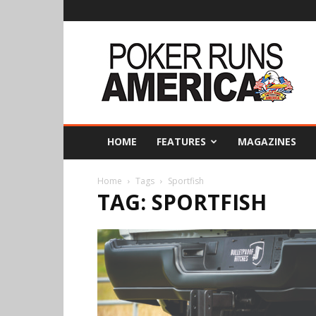
Poker
Runs
America
HOME
FEATURES
MAGAZINES
Home
Tags
Sportfish
TAG: SPORTFISH