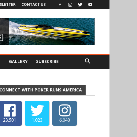
SLETTER
CONTACT US
S
GALLERY
SUBSCRIBE
CONNECT WITH POKER RUNS AMERICA
23,501
1,023
6,040