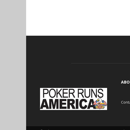
ABO
Cont