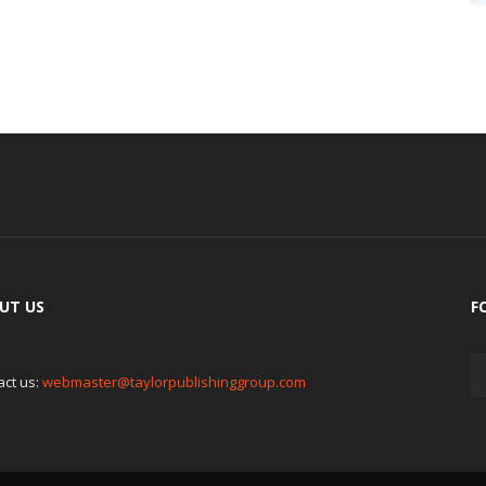
UT US
F
act us:
webmaster@taylorpublishinggroup.com