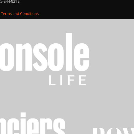
05-844-8218.
d
Terms and Conditions