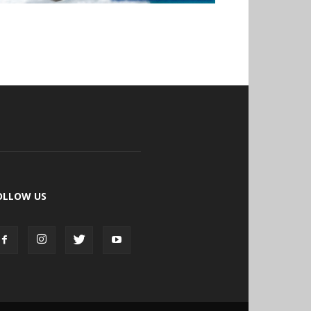
OLLOW US