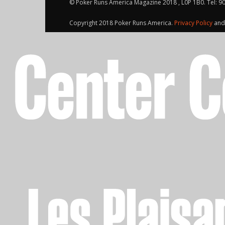
© Poker Runs America Magazine 2018 , L0P 1B0. Tel: 9
Copyright 2018 Poker Runs America.
Privacy Policy
an