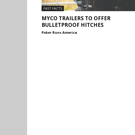
FAST FACTS
MYCO TRAILERS TO OFFER
BULLETPROOF HITCHES
Poker Runs America
-