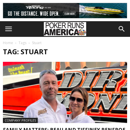
Home
Tags
Stuart
TAG: STUART
COMPANY PROFILES
FAMILY MATTERS: BEAU AND TIFFINEY RENFROE