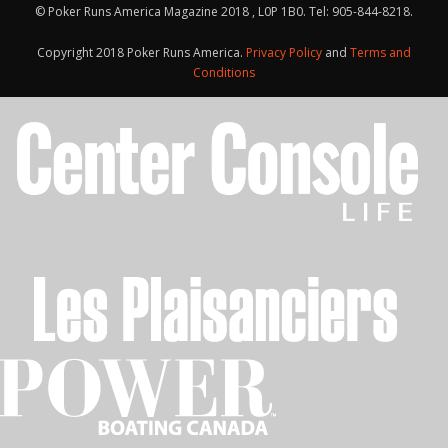
© Poker Runs America Magazine 2018 , L0P 1B0. Tel: 905-844-8218.
Copyright 2018 Poker Runs America.
Privacy Policy
and
Terms and
Conditions