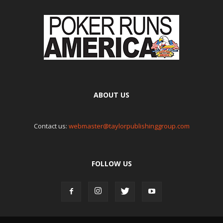
ABOUT US
Contact us:
webmaster@taylorpublishinggroup.com
FOLLOW US