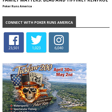
Poker Runs America
-
CONNECT WITH POKER RUNS AMERICA
23,501
1,023
6,040