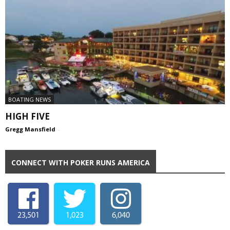
BOATING NEWS
HIGH FIVE
Gregg Mansfield
-
CONNECT WITH POKER RUNS AMERICA
23,501
1,023
6,040