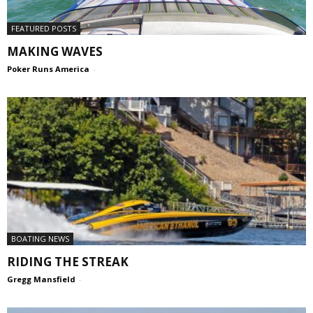
FEATURED POSTS
MAKING WAVES
Poker Runs America
-
BOATING NEWS
RIDING THE STREAK
Gregg Mansfield
-