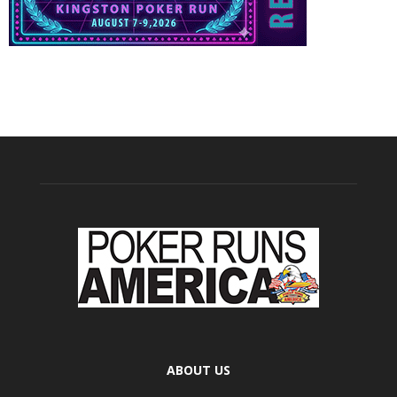
ABOUT US