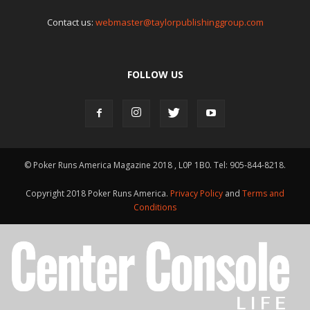
Contact us:
webmaster@taylorpublishinggroup.com
FOLLOW US
© Poker Runs America Magazine 2018 , L0P 1B0. Tel: 905-844-8218.
Copyright 2018 Poker Runs America.
Privacy Policy
and
Terms and
Conditions