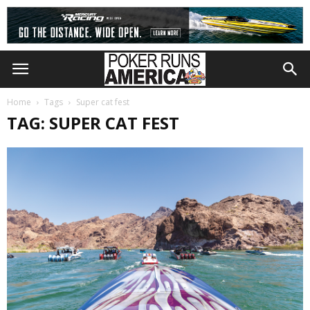
Home
Tags
Super cat fest
TAG: SUPER CAT FEST