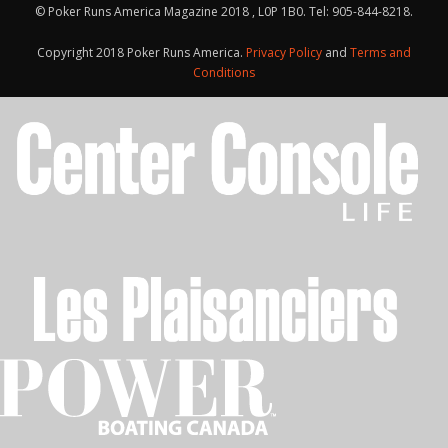
© Poker Runs America Magazine 2018 , L0P 1B0. Tel: 905-844-8218.
Copyright 2018 Poker Runs America.
Privacy Policy
and
Terms and
Conditions