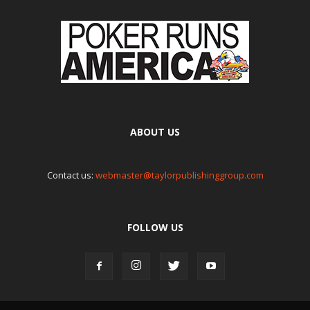
ABOUT US
Contact us:
webmaster@taylorpublishinggroup.com
FOLLOW US