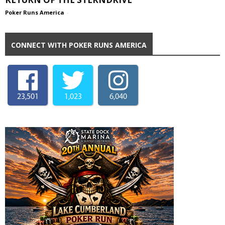
Poker Runs America
-
CONNECT WITH POKER RUNS AMERICA
23,501
1,023
6,040