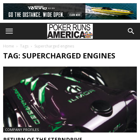
Home
Tags
Supercharged engines
TAG: SUPERCHARGED ENGINES
COMPANY PROFILES
RETURN OF THE STERNDRIVE