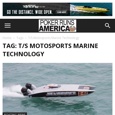
Home
Tags
T/S Motosports Marine Technology
TAG: T/S MOTOSPORTS MARINE
TECHNOLOGY
BOATING NEWS