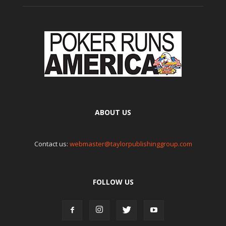
ABOUT US
Contact us:
webmaster@taylorpublishinggroup.com
FOLLOW US