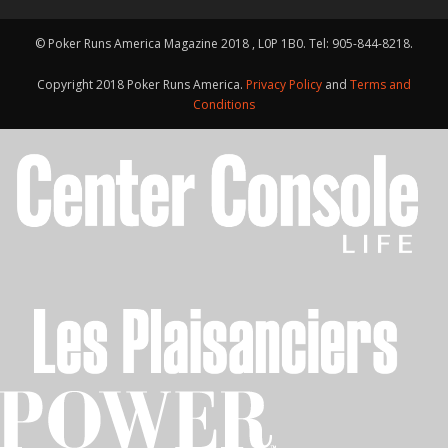
© Poker Runs America Magazine 2018 , L0P 1B0. Tel: 905-844-8218.
Copyright 2018 Poker Runs America.
Privacy Policy
and
Terms and
Conditions