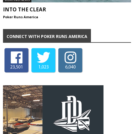
INTO THE CLEAR
Poker Runs America
-
CONNECT WITH POKER RUNS AMERICA
23,501
1,023
6,040