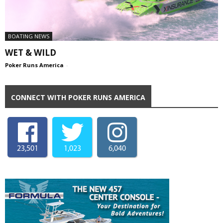
BOATING NEWS
WET & WILD
Poker Runs America
-
CONNECT WITH POKER RUNS AMERICA
23,501
1,023
6,040