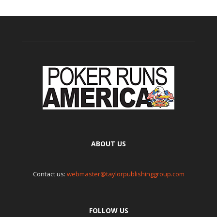
ABOUT US
Contact us:
webmaster@taylorpublishinggroup.com
FOLLOW US