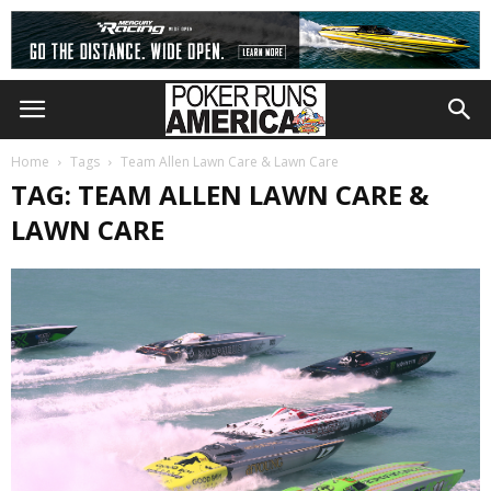
Home
Tags
Team Allen Lawn Care & Lawn Care
TAG: TEAM ALLEN LAWN CARE &
LAWN CARE