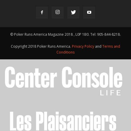
© Poker Runs America Magazine 2018 , L0P 1B0. Tel: 905-844-8218.
Copyright 2018 Poker Runs America.
Privacy Policy
and
Terms and
Conditions