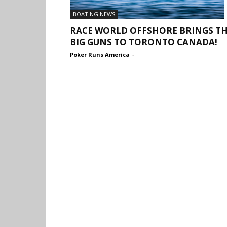
BOATING NEWS
RACE WORLD OFFSHORE BRINGS T
BIG GUNS TO TORONTO CANADA!
Poker Runs America
-