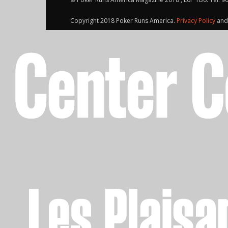
Copyright 2018 Poker Runs America.
Privacy Policy
an