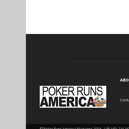
ABO
Cont
© Poker Runs America Magazine 2018 , L0P 1B0. Tel: 9