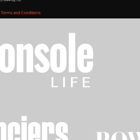
d
Terms and Conditions