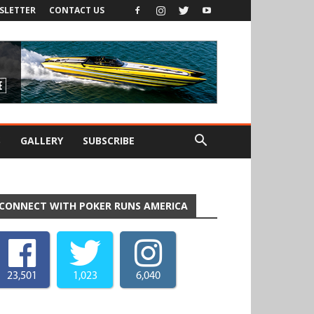
SLETTER
CONTACT US
S
GALLERY
SUBSCRIBE
CONNECT WITH POKER RUNS AMERICA
23,501
1,023
6,040