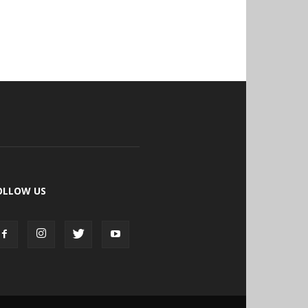
OLLOW US