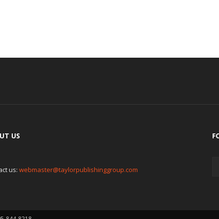
UT US
F
act us:
webmaster@taylorpublishinggroup.com
05-844-8218.