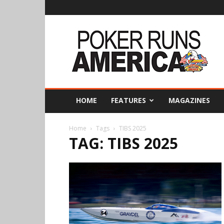
Poker
Runs
America
HOME
FEATURES
MAGAZINES
Home
Tags
TIBS 2025
TAG: TIBS 2025