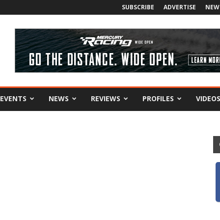
SUBSCRIBE
ADVERTISE
NEW
EVENTS
NEWS
REVIEWS
PROFILES
VIDEO