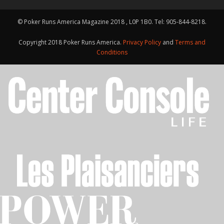
© Poker Runs America Magazine 2018 , L0P 1B0. Tel: 905-844-8218.
Copyright 2018 Poker Runs America.
Privacy Policy
and
Terms and
Conditions