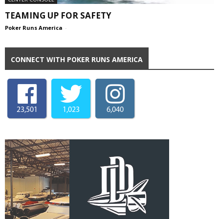
TEAMING UP FOR SAFETY
Poker Runs America
-
CONNECT WITH POKER RUNS AMERICA
23,501
1,023
6,040