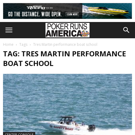
Home
Tags
Tres Martin performance boat school
TAG: TRES MARTIN PERFORMANCE
BOAT SCHOOL
CENTER CONSOLE