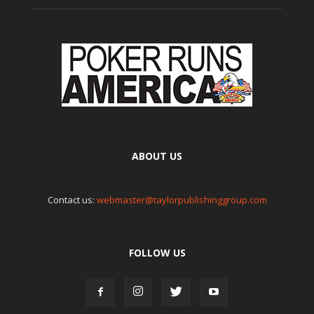
ABOUT US
Contact us:
webmaster@taylorpublishinggroup.com
FOLLOW US