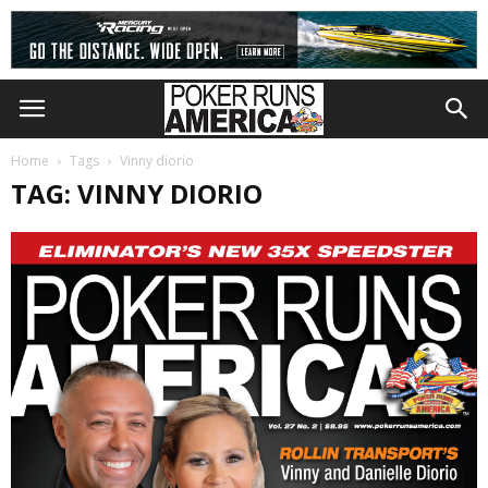
Home
Tags
Vinny diorio
TAG: VINNY DIORIO