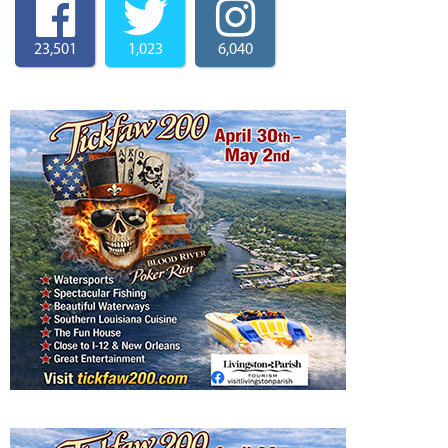
23,501
1,023
6,040