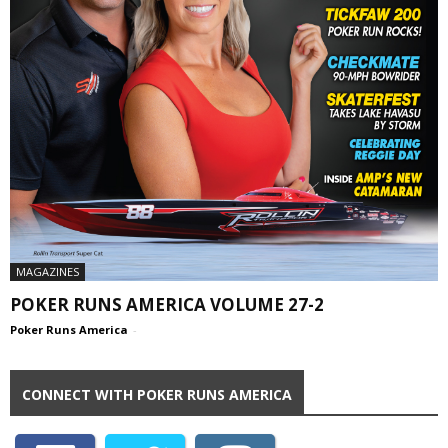
MAGAZINES
POKER RUNS AMERICA VOLUME 27-2
Poker Runs America
-
CONNECT WITH POKER RUNS AMERICA