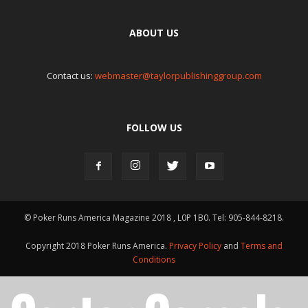
ABOUT US
Contact us:
webmaster@taylorpublishinggroup.com
FOLLOW US
© Poker Runs America Magazine 2018 , L0P 1B0. Tel: 905-844-8218.
Copyright 2018 Poker Runs America.
Privacy Policy
and
Terms and
Conditions