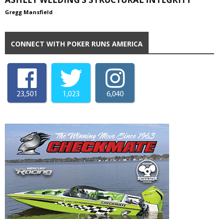
Gregg Mansfield
-
CONNECT WITH POKER RUNS AMERICA
23,501
1,023
6,040