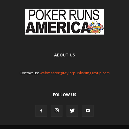
ABOUT US
Contact us:
webmaster@taylorpublishinggroup.com
FOLLOW US