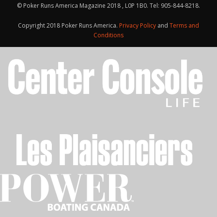
© Poker Runs America Magazine 2018 , L0P 1B0. Tel: 905-844-8218.
Copyright 2018 Poker Runs America.
Privacy Policy
and
Terms and
Conditions