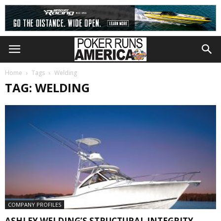
Home
Tags
Welding
TAG: WELDING
COMPANY PROFILES
ASHLEY WELDING’S STRUCTURAL INTEGRITY