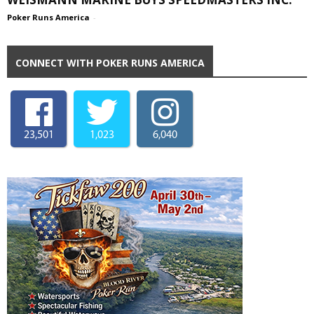
Poker Runs America
-
CONNECT WITH POKER RUNS AMERICA
23,501
1,023
6,040