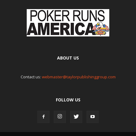
ABOUT US
Contact us:
webmaster@taylorpublishinggroup.com
FOLLOW US