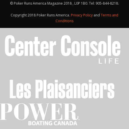
© Poker Runs America Magazine 2018 , L0P 1B0. Tel: 905-844-8218.
Copyright 2018 Poker Runs America.
Privacy Policy
and
Terms and
Conditions