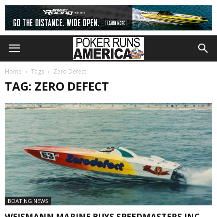
Home
Tags
Zero Defect
TAG: ZERO DEFECT
BOATING NEWS
WEISMANN MARINE BUYS SPEEDMASTERS INC.