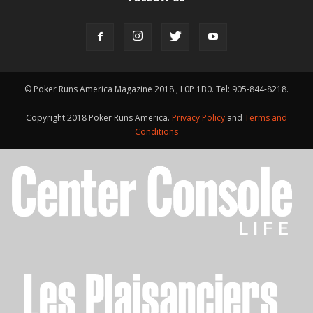
© Poker Runs America Magazine 2018 , L0P 1B0. Tel: 905-844-8218.
Copyright 2018 Poker Runs America.
Privacy Policy
and
Terms and
Conditions