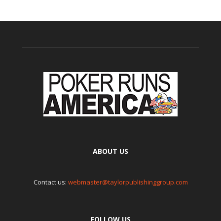
ABOUT US
Contact us:
webmaster@taylorpublishinggroup.com
FOLLOW US