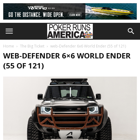
Home
The Big Ticket
web-Defender 6x6 World Ender (55 of 121)
WEB-DEFENDER 6×6 WORLD ENDER
(55 OF 121)