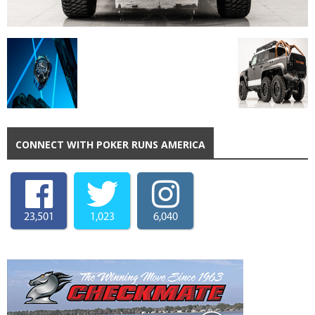
CONNECT WITH POKER RUNS AMERICA
23,501
1,023
6,040