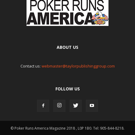
ABOUT US
Contact us:
webmaster@taylorpublishinggroup.com
FOLLOW US
© Poker Runs America Magazine 2018 , L0P 1B0. Tel: 905-844-8218.