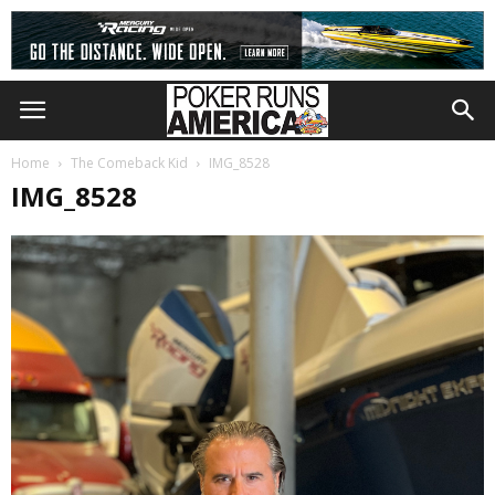
Home
The Comeback Kid
IMG_8528
IMG_8528