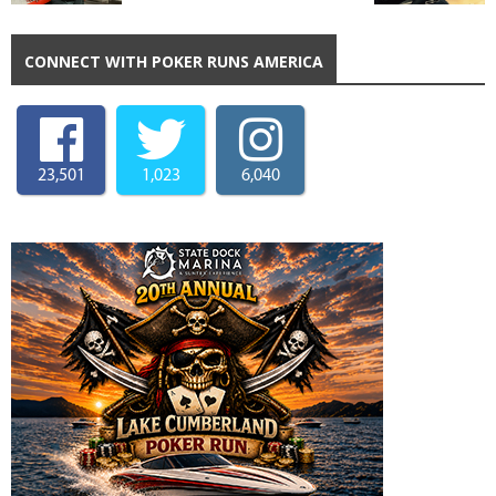
CONNECT WITH POKER RUNS AMERICA
23,501
1,023
6,040