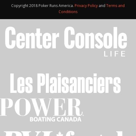
Copyright 2018 Poker Runs America.
Privacy Policy
and
Terms and
Conditions