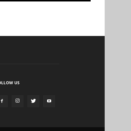
OLLOW US