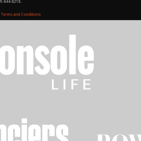
05-844-8218.
d
Terms and Conditions