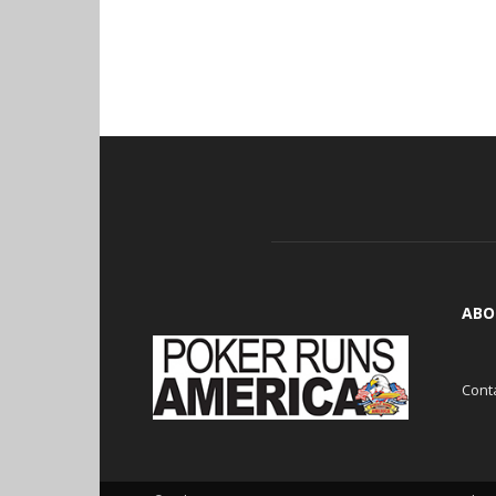
ABO
Cont