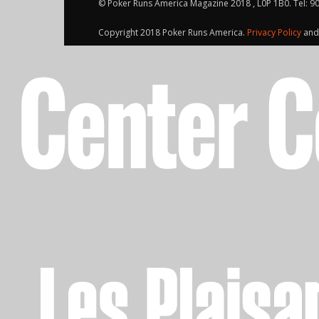
© Poker Runs America Magazine 2018 , L0P 1B0. Tel: 9
Copyright 2018 Poker Runs America.
Privacy Policy
an