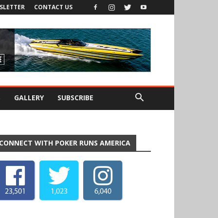
SLETTER
CONTACT US
S
GALLERY
SUBSCRIBE
CONNECT WITH POKER RUNS AMERICA
23,501
1,023
6,040