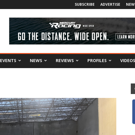
SUBSCRIBE
ADVERTISE
NEW
EVENTS
NEWS
REVIEWS
PROFILES
VIDEO