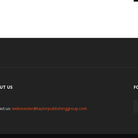
UT US
F
act us:
webmaster@taylorpublishinggroup.com