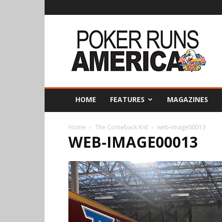
Poker
Runs
America
HOME
FEATURES
MAGAZINES
Home
The Comeback Kid
web-image00013
WEB-IMAGE00013