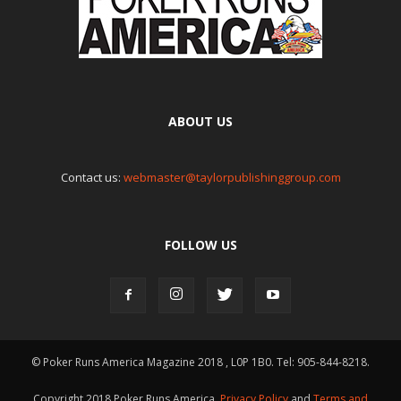
ABOUT US
Contact us:
webmaster@taylorpublishinggroup.com
FOLLOW US
© Poker Runs America Magazine 2018 , L0P 1B0. Tel: 905-844-8218.
Copyright 2018 Poker Runs America.
Privacy Policy
and
Terms and