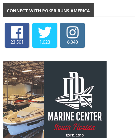
CONNECT WITH POKER RUNS AMERICA
23,501
1,023
6,040