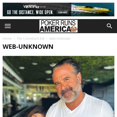
Home
The Comeback Kid
web-Unknown
WEB-UNKNOWN