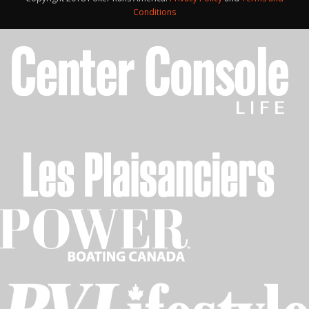
Conditions