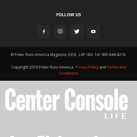
FOLLOW US
© Poker Runs America Magazine 2018 , L0P 1B0. Tel: 905-844-8218.
Copyright 2018 Poker Runs America.
Privacy Policy
and
Terms and
Conditions