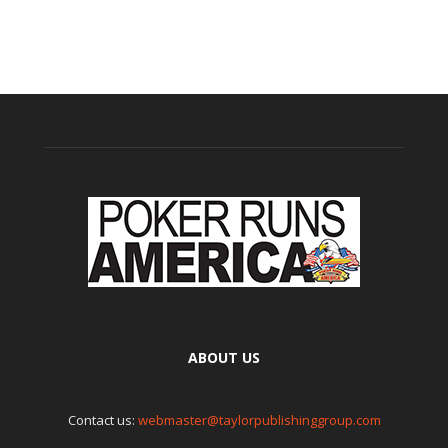
ABOUT US
Contact us:
webmaster@taylorpublishinggroup.com