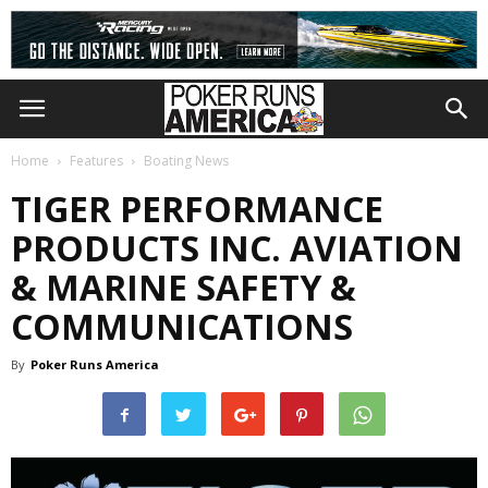
Home
Features
Boating News
TIGER PERFORMANCE
PRODUCTS INC. AVIATION
& MARINE SAFETY &
COMMUNICATIONS
By
Poker Runs America