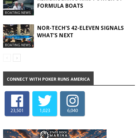
FORMULA BOATS
BOATING NEWS
NOR-TECH’S 42-ELEVEN SIGNALS
WHAT’S NEXT
BOATING NEWS
CONNECT WITH POKER RUNS AMERICA
23,501
1,023
6,040