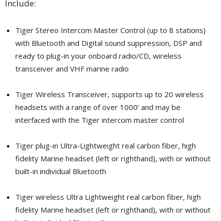
Include:
Tiger Stereo Intercom Master Control (up to 8 stations)
with Bluetooth and Digital sound suppression, DSP and
ready to plug-in your onboard radio/CD, wireless
transceiver and VHF marine radio
Tiger Wireless Transceiver, supports up to 20 wireless
headsets with a range of over 1000’ and may be
interfaced with the Tiger intercom master control
Tiger plug-in Ultra-Lightweight real carbon fiber, high
fidelity Marine headset (left or righthand), with or without
built-in individual Bluetooth
Tiger wireless Ultra Lightweight real carbon fiber, high
fidelity Marine headset (left or righthand), with or without