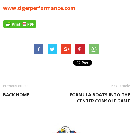
www.tigerperformance.com
Previous article
Next article
BACK HOME
FORMULA BOATS INTO THE
CENTER CONSOLE GAME