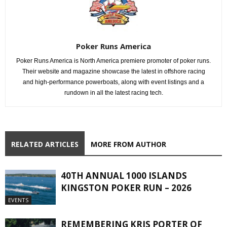
Poker Runs America
Poker Runs America is North America premiere promoter of poker runs.
Their website and magazine showcase the latest in offshore racing
and high-performance powerboats, along with event listings and a
rundown in all the latest racing tech.
RELATED ARTICLES
MORE FROM AUTHOR
40TH ANNUAL 1000 ISLANDS
KINGSTON POKER RUN – 2026
EVENTS
REMEMBERING KRIS PORTER OF