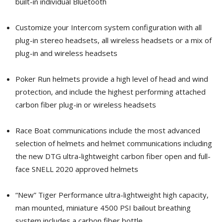
built-in individual Bluetooth
Customize your Intercom system configuration with all
plug-in stereo headsets, all wireless headsets or a mix of
plug-in and wireless headsets
Poker Run helmets provide a high level of head and wind
protection, and include the highest performing attached
carbon fiber plug-in or wireless headsets
Race Boat communications include the most advanced
selection of helmets and helmet communications including
the new DTG ultra-lightweight carbon fiber open and full-
face SNELL 2020 approved helmets
“New” Tiger Performance ultra-lightweight high capacity,
man mounted, miniature 4500 PSI bailout breathing
system includes a carbon fiber bottle