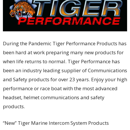
During the Pandemic Tiger Performance Products has
been hard at work preparing many new products for
when life returns to normal. Tiger Performance has
been an industry leading supplier of Communications
and Safety products for over 23 years. Enjoy your high
performance or race boat with the most advanced
headset, helmet communications and safety
products.
“New” Tiger Marine Intercom System Products