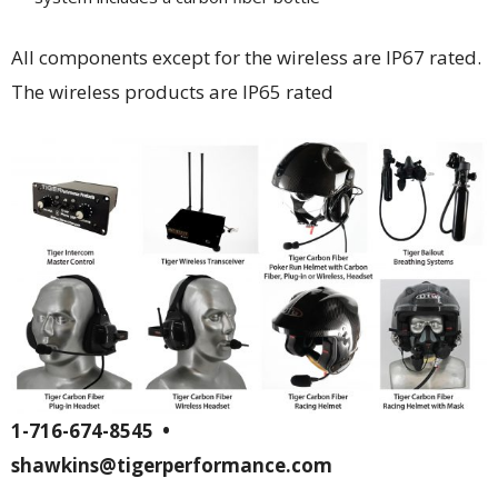
All components except for the wireless are IP67 rated.
The wireless products are IP65 rated
1-716-674-8545 •
shawkins@tigerperformance.com