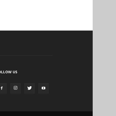
OLLOW US