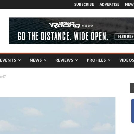
SUBSCRIBE
ADVERTISE
NEW
EVENTS
NEWS
REVIEWS
PROFILES
VIDEO
uel7