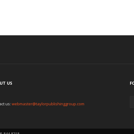
UT US
F
act us:
webmaster@taylorpublishinggroup.com
05-844-8218.