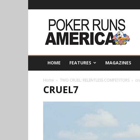
Poker
Runs
America
HOME
FEATURES
MAGAZINES
Home
TWO CRUEL: RELENTLESS COMPETITORS
cr
CRUEL7