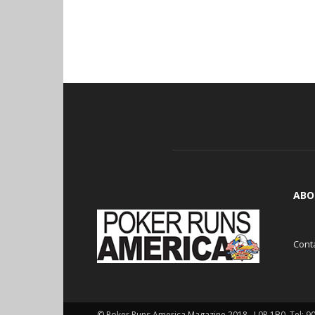
ABO
Cont
© Poker Runs America Magazine 2018 , L0P 1B0. Tel: 9