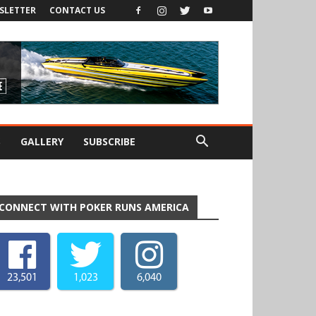
SLETTER
CONTACT US
S
GALLERY
SUBSCRIBE
CONNECT WITH POKER RUNS AMERICA
23,501
1,023
6,040