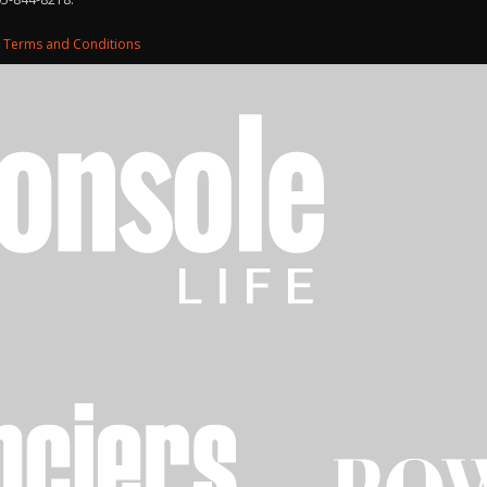
d
Terms and Conditions