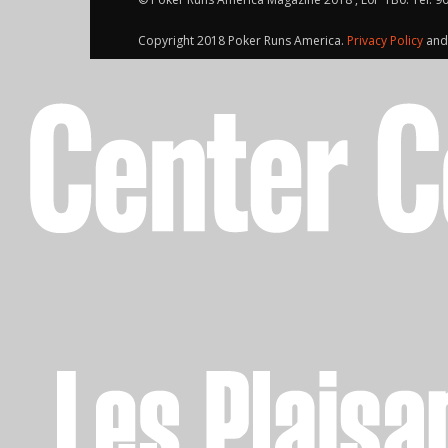
Copyright 2018 Poker Runs America.
Privacy Policy
an