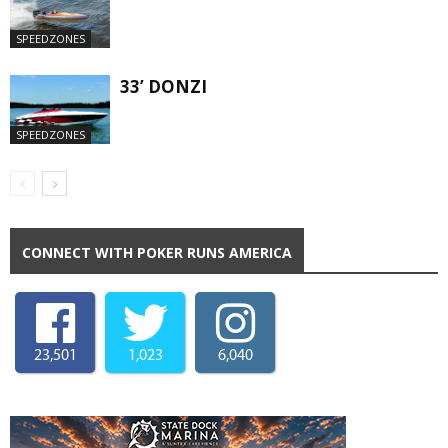
SPEEDZONES
33’ DONZI
SPEEDZONES
CONNECT WITH POKER RUNS AMERICA
23,501
1,023
6,040