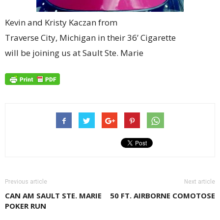
Kevin and Kristy Kaczan from
Traverse City, Michigan in their 36’ Cigarette
will be joining us at Sault Ste. Marie
Previous article
Next article
CAN AM SAULT STE. MARIE
50 FT. AIRBORNE COMOTOSE
POKER RUN