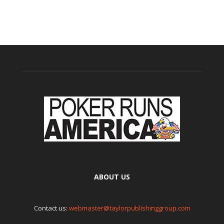
ABOUT US
Contact us:
webmaster@taylorpublishinggroup.com