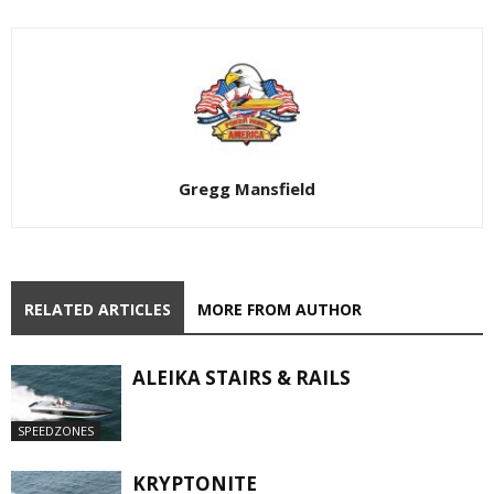
Gregg Mansfield
RELATED ARTICLES
MORE FROM AUTHOR
ALEIKA STAIRS & RAILS
SPEEDZONES
KRYPTONITE