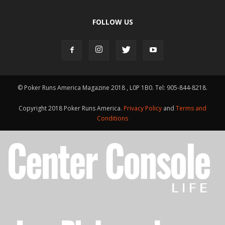
FOLLOW US
© Poker Runs America Magazine 2018 , L0P 1B0. Tel: 905-844-8218.
Copyright 2018 Poker Runs America.
Privacy Policy
and
Terms and
Conditions