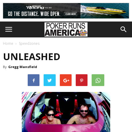
Home
Speedzones
UNLEASHED
By
Gregg Mansfield