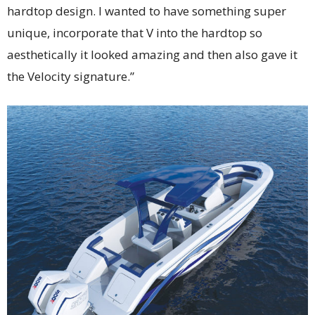
hardtop design. I wanted to have something super
unique, incorporate that V into the hardtop so
aesthetically it looked amazing and then also gave it
the Velocity signature.”