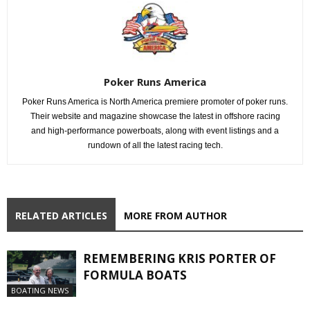
Poker Runs America
Poker Runs America is North America premiere promoter of poker runs.
Their website and magazine showcase the latest in offshore racing
and high-performance powerboats, along with event listings and a
rundown of all the latest racing tech.
RELATED ARTICLES
MORE FROM AUTHOR
REMEMBERING KRIS PORTER OF
FORMULA BOATS
BOATING NEWS