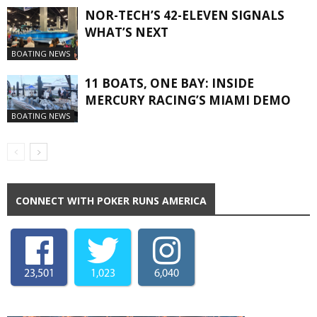
NOR-TECH’S 42-ELEVEN SIGNALS
WHAT’S NEXT
BOATING NEWS
11 BOATS, ONE BAY: INSIDE
MERCURY RACING’S MIAMI DEMO
BOATING NEWS
CONNECT WITH POKER RUNS AMERICA
23,501
1,023
6,040