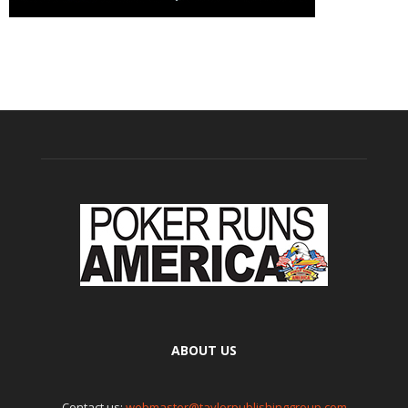
ABOUT US
Contact us:
webmaster@taylorpublishinggroup.com