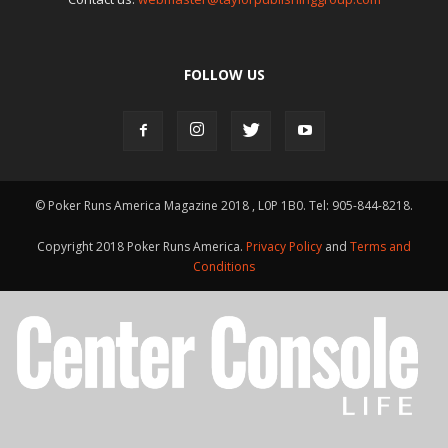
FOLLOW US
© Poker Runs America Magazine 2018 , L0P 1B0. Tel: 905-844-8218.
Copyright 2018 Poker Runs America.
Privacy Policy
and
Terms and
Conditions