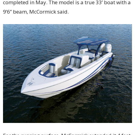
completed in May. The model is a true 33’ boat with a
9’6” beam, McCormick said.