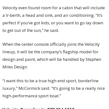
Velocity even found room for a cabin that will include
a V-berth, a head and sink, and air conditioning. “It’s
perfect if you’ve got kids, or you want to go lay down
to get out of the sun,” he said.
When the center console officially joins the Velocity
lineup, it will be the company’s flagship model for
design and paint, which will be handled by Stephen
Miles Design.
“I want this to be a true high-end sport, borderline
luxury,” McCormick said. “It’s going to be a really nice
high-performance sport boat.”