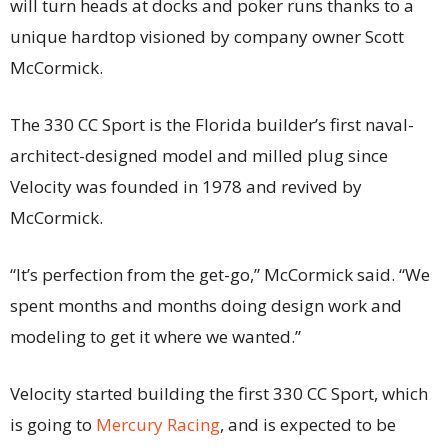
will turn heads at docks and poker runs thanks to a
unique hardtop visioned by company owner Scott
McCormick.
The 330 CC Sport is the Florida builder’s first naval-
architect-designed model and milled plug since
Velocity was founded in 1978 and revived by
McCormick.
“It’s perfection from the get-go,” McCormick said. “We
spent months and months doing design work and
modeling to get it where we wanted.”
Velocity started building the first 330 CC Sport, which
is going to
Mercury Racing
, and is expected to be