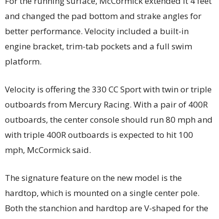
For the running surface, McCormick extended it 4 feet
and changed the pad bottom and strake angles for
better performance. Velocity included a built-in
engine bracket, trim-tab pockets and a full swim
platform.
Velocity is offering the 330 CC Sport with twin or triple
outboards from Mercury Racing. With a pair of 400R
outboards, the center console should run 80 mph and
with triple 400R outboards is expected to hit 100
mph, McCormick said.
The signature feature on the new model is the
hardtop, which is mounted on a single center pole.
Both the stanchion and hardtop are V-shaped for the