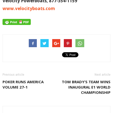
Velocity Powerboats, 877-354-1159
www.velocityboats.com
Previous article
Next article
POKER RUNS AMERICA
TOM BRADY’S TEAM WINS
VOLUME 27-1
INAUGURAL E1 WORLD
CHAMPIONSHIP