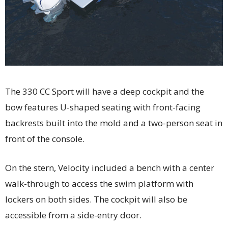
The 330 CC Sport will have a deep cockpit and the
bow features U-shaped seating with front-facing
backrests built into the mold and a two-person seat in
front of the console.
On the stern, Velocity included a bench with a center
walk-through to access the swim platform with
lockers on both sides. The cockpit will also be
accessible from a side-entry door.