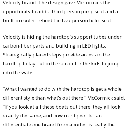
Velocity brand. The design gave McCormick the
opportunity to add a third person jump seat and a
built-in cooler behind the two-person helm seat.
Velocity is hiding the hardtop’s support tubes under
carbon-fiber parts and building in LED lights.
Strategically placed steps provide access to the
hardtop to lay out in the sun or for the kids to jump
into the water.
“What I wanted to do with the hardtop is get a whole
different style than what’s out there,” McCormick said.
“If you look at all these boats out there, they all look
exactly the same, and how most people can
differentiate one brand from another is really the