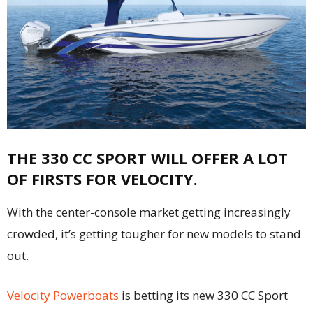
THE 330 CC SPORT WILL OFFER A LOT
OF FIRSTS FOR VELOCITY.
With the center-console market getting increasingly
crowded, it’s getting tougher for new models to stand
out.
Velocity Powerboats
is betting its new 330 CC Sport