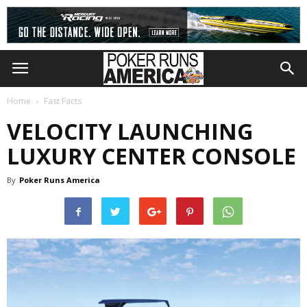
Home
Fast Facts
VELOCITY LAUNCHING
LUXURY CENTER CONSOLE
By
Poker Runs America