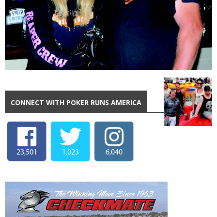
CONNECT WITH POKER RUNS AMERICA
23,501
1,023
6,040