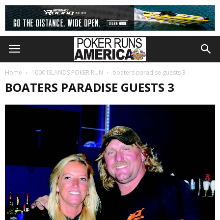
Home
1000 ISLANDS POKER RUN
boaters paradise guests 3
BOATERS PARADISE GUESTS 3