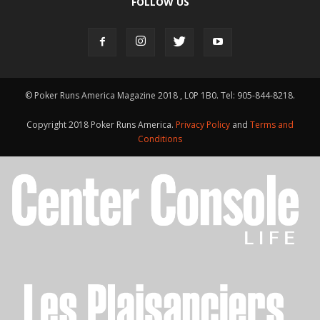
FOLLOW US
© Poker Runs America Magazine 2018 , L0P 1B0. Tel: 905-844-8218.
Copyright 2018 Poker Runs America.
Privacy Policy
and
Terms and
Conditions