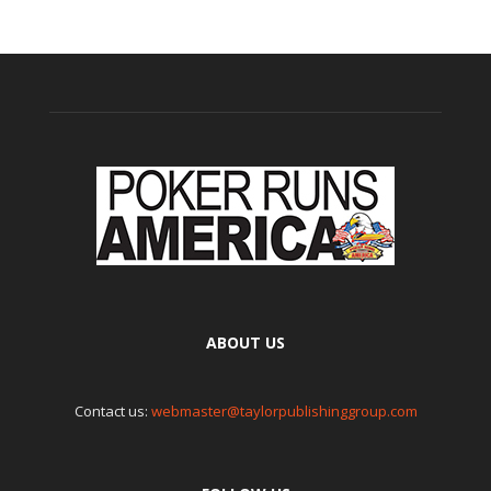
ABOUT US
Contact us:
webmaster@taylorpublishinggroup.com