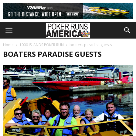
Home
1000 ISLANDS POKER RUN
boaters paradise guests
BOATERS PARADISE GUESTS