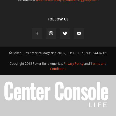
FOLLOW US
© Poker Runs America Magazine 2018 , L0P 1B0. Tel: 905-844-8218.
Copyright 2018 Poker Runs America.
Privacy Policy
and
Terms and
Conditions