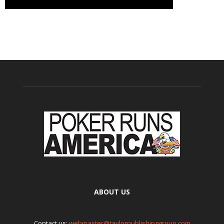
ABOUT US
Contact us:
webmaster@taylorpublishinggroup.com