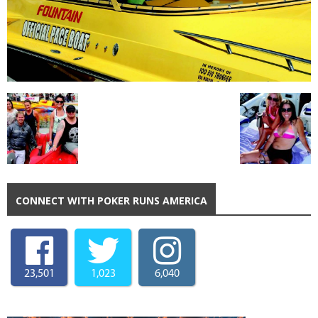
CONNECT WITH POKER RUNS AMERICA
23,501
1,023
6,040