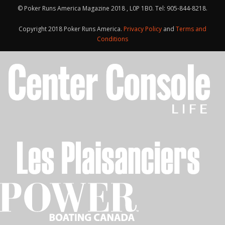
© Poker Runs America Magazine 2018 , L0P 1B0. Tel: 905-844-8218.
Copyright 2018 Poker Runs America.
Privacy Policy
and
Terms and
Conditions