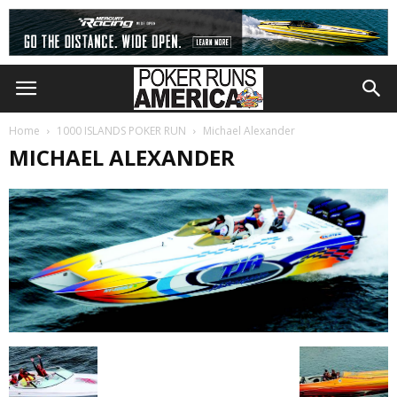
Home
1000 ISLANDS POKER RUN
Michael Alexander
MICHAEL ALEXANDER