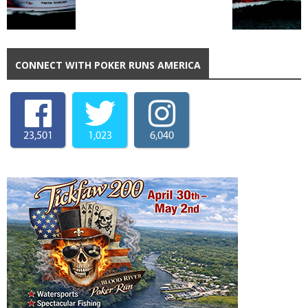
CONNECT WITH POKER RUNS AMERICA
23,501
1,023
6,040