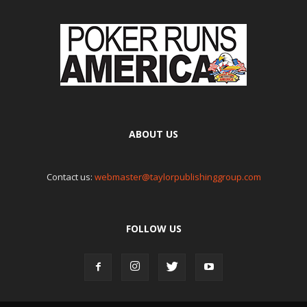
ABOUT US
Contact us:
webmaster@taylorpublishinggroup.com
FOLLOW US