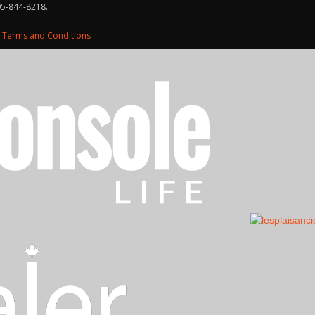
05-844-8218.
d
Terms and Conditions