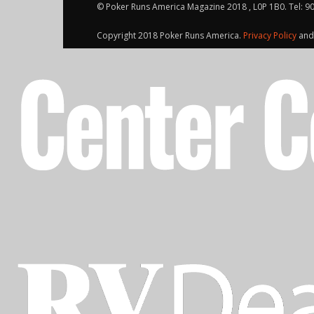
© Poker Runs America Magazine 2018 , L0P 1B0. Tel: 9
Copyright 2018 Poker Runs America.
Privacy Policy
an