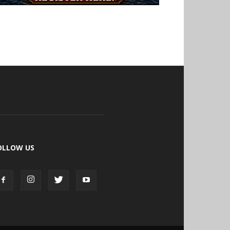
OLLOW US