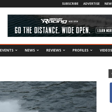
SUBSCRIBE
ADVERTISE
NEW
EVENTS
NEWS
REVIEWS
PROFILES
VIDEO
1