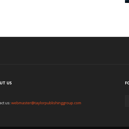
UT US
F
act us:
webmaster@taylorpublishinggroup.com