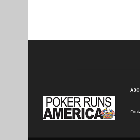
ABO
Cont