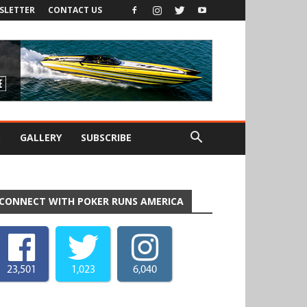
SLETTER
CONTACT US
S
GALLERY
SUBSCRIBE
CONNECT WITH POKER RUNS AMERICA
23,501
1,023
6,040