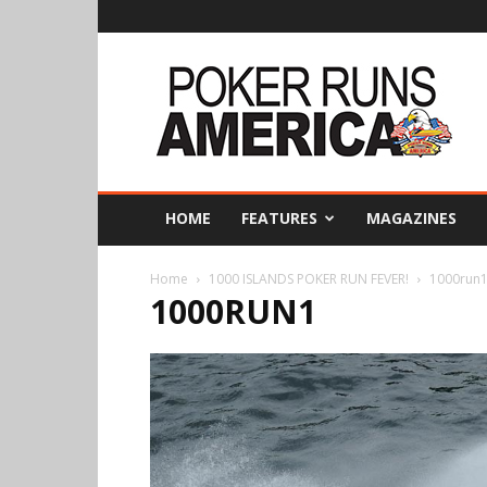
Poker
Runs
America
HOME
FEATURES
MAGAZINES
Home
1000 ISLANDS POKER RUN FEVER!
1000run
1000RUN1