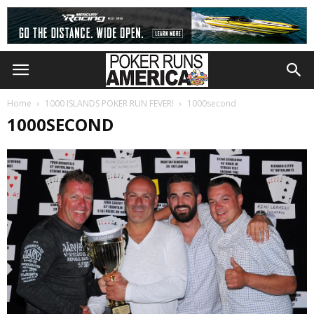
Home
1000 ISLANDS POKER RUN FEVER!
1000second
1000SECOND