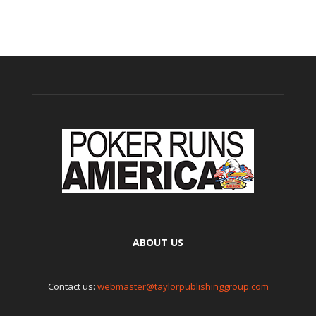
ABOUT US
Contact us:
webmaster@taylorpublishinggroup.com