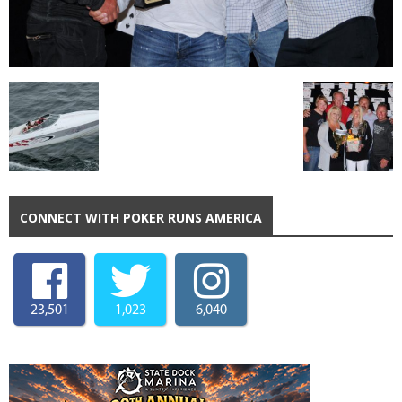
CONNECT WITH POKER RUNS AMERICA
23,501
1,023
6,040