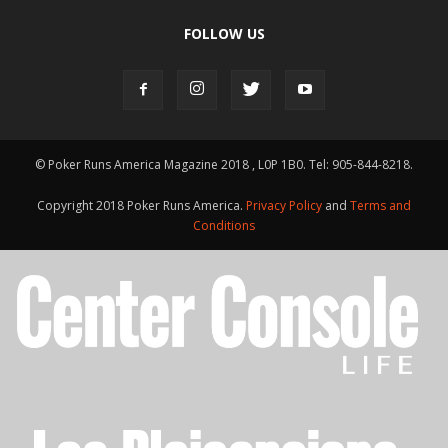
FOLLOW US
© Poker Runs America Magazine 2018 , L0P 1B0. Tel: 905-844-8218.
Copyright 2018 Poker Runs America.
Privacy Policy
and
Terms and
Conditions