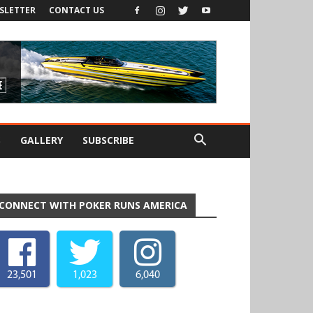
SLETTER
CONTACT US
S
GALLERY
SUBSCRIBE
CONNECT WITH POKER RUNS AMERICA
23,501
1,023
6,040