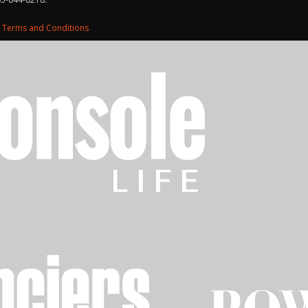
d
Terms and Conditions