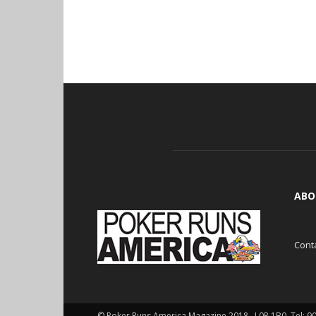
ABO
Cont
© Poker Runs America Magazine 2018 , L0P 1B0. Tel: 9