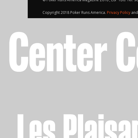
Copyright 2018 Poker Runs America.
Privacy Policy
an