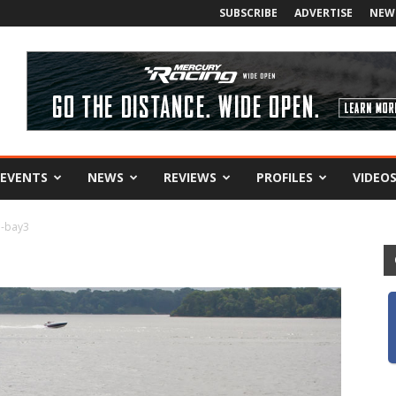
SUBSCRIBE
ADVERTISE
NEW
EVENTS
NEWS
REVIEWS
PROFILES
VIDEO
e-bay3