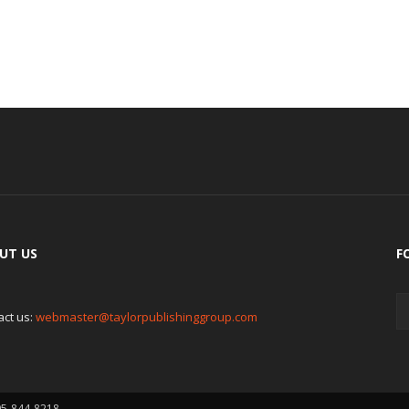
UT US
F
act us:
webmaster@taylorpublishinggroup.com
05-844-8218.