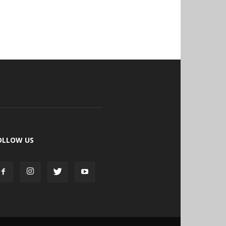
OLLOW US