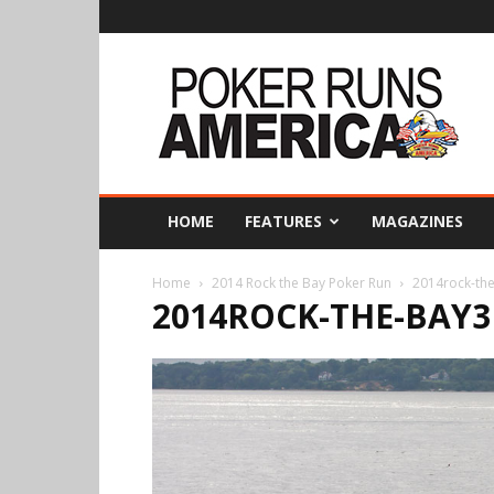
Poker
Runs
America
HOME
FEATURES
MAGAZINES
Home
2014 Rock the Bay Poker Run
2014rock-th
2014ROCK-THE-BAY3