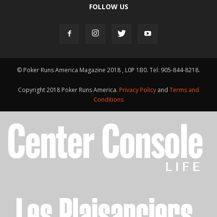
FOLLOW US
© Poker Runs America Magazine 2018 , L0P 1B0. Tel: 905-844-8218.
Copyright 2018 Poker Runs America.
Privacy Policy
and
Terms and
Conditions