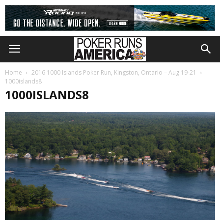
Home
2016 1000 Islands Poker Run, Kingston, Ontario – Aug 19-21
1000islands8
1000ISLANDS8