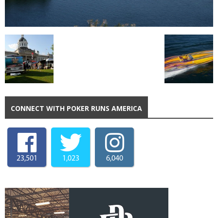
CONNECT WITH POKER RUNS AMERICA
23,501
1,023
6,040