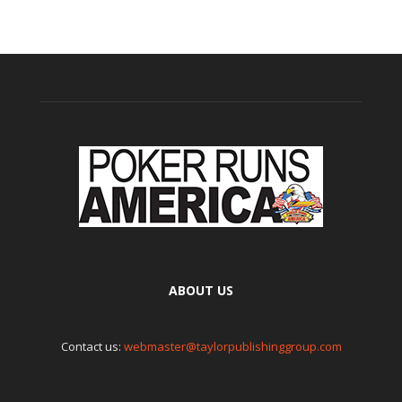
ABOUT US
Contact us:
webmaster@taylorpublishinggroup.com