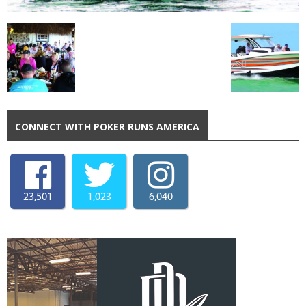
CONNECT WITH POKER RUNS AMERICA
23,501
1,023
6,040