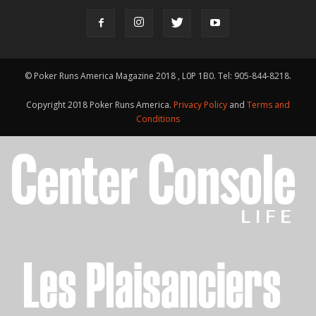
© Poker Runs America Magazine 2018 , L0P 1B0. Tel: 905-844-8218.
Copyright 2018 Poker Runs America.
Privacy Policy
and
Terms and
Conditions