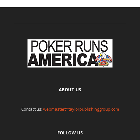
ABOUT US
Contact us:
webmaster@taylorpublishinggroup.com
FOLLOW US