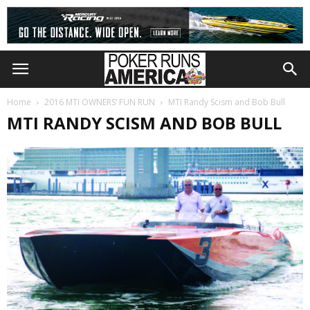
Home
2016 MTI OWNERS’ FUN RUN
MTI Randy Scism and Bob Bull
MTI RANDY SCISM AND BOB BULL