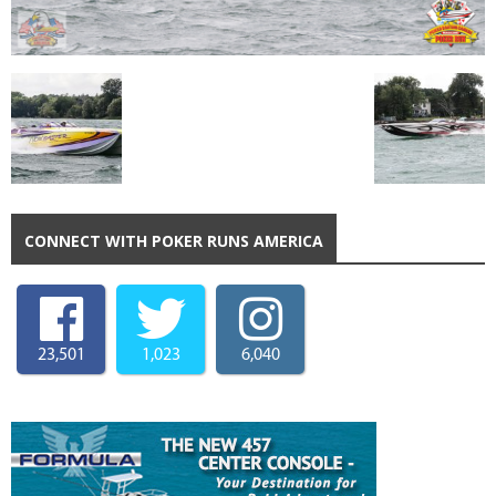
CONNECT WITH POKER RUNS AMERICA
23,501
1,023
6,040