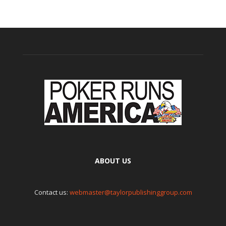
ABOUT US
Contact us:
webmaster@taylorpublishinggroup.com