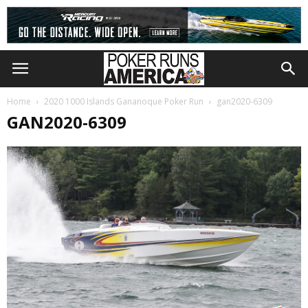
Home
2020 1000 Islands Gananoque Poker Run
gan2020-6309
GAN2020-6309