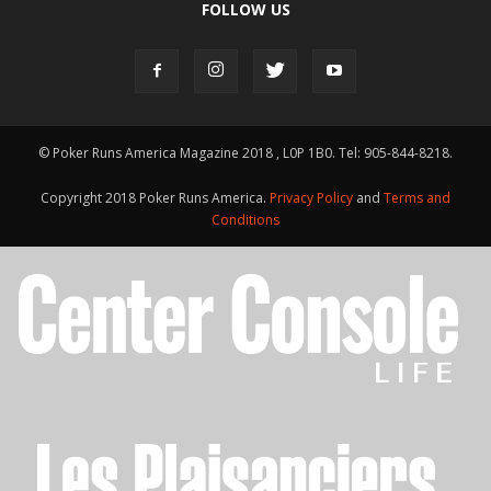
FOLLOW US
© Poker Runs America Magazine 2018 , L0P 1B0. Tel: 905-844-8218.
Copyright 2018 Poker Runs America.
Privacy Policy
and
Terms and
Conditions