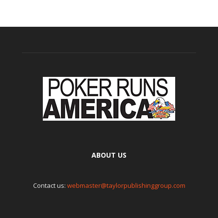
ABOUT US
Contact us:
webmaster@taylorpublishinggroup.com