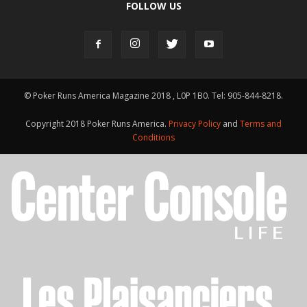
FOLLOW US
© Poker Runs America Magazine 2018 , L0P 1B0. Tel: 905-844-8218.
Copyright 2018 Poker Runs America.
Privacy Policy
and
Terms and
Conditions