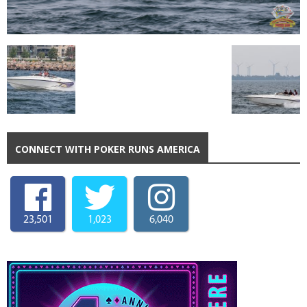
CONNECT WITH POKER RUNS AMERICA
23,501
1,023
6,040