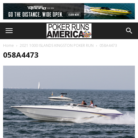
Home
2021 1000 ISLANDS KINGSTON POKER RUN
058A4473
058A4473