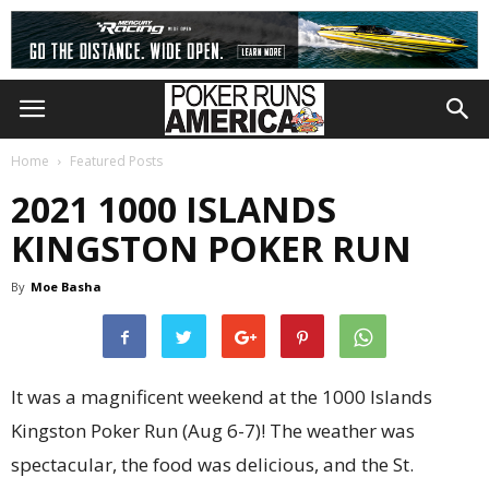
Home
Featured Posts
2021 1000 ISLANDS
KINGSTON POKER RUN
By
Moe Basha
It was a magnificent weekend at the 1000 Islands
Kingston Poker Run (Aug 6-7)! The weather was
spectacular, the food was delicious, and the St.