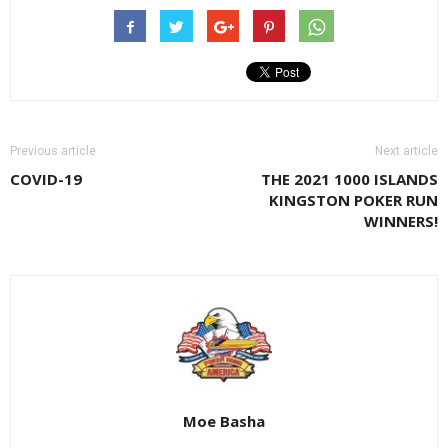
Previous article
Next article
COVID-19
THE 2021 1000 ISLANDS
KINGSTON POKER RUN
WINNERS!
Moe Basha