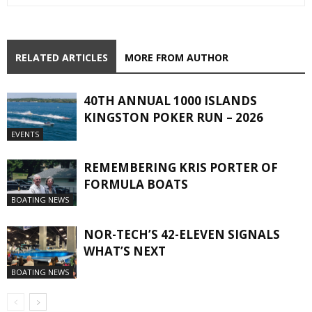
RELATED ARTICLES
MORE FROM AUTHOR
40TH ANNUAL 1000 ISLANDS
KINGSTON POKER RUN – 2026
EVENTS
REMEMBERING KRIS PORTER OF
FORMULA BOATS
BOATING NEWS
NOR-TECH’S 42-ELEVEN SIGNALS
WHAT’S NEXT
BOATING NEWS