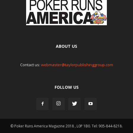
ABOUT US
Contact us:
webmaster@taylorpublishinggroup.com
FOLLOW US
© Poker Runs America Magazine 2018 , L0P 1B0. Tel: 905-844-8218.