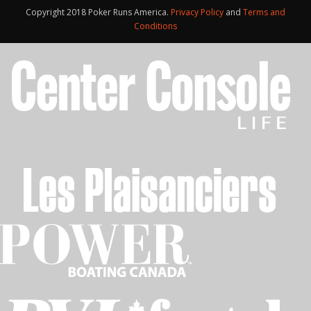
Copyright 2018 Poker Runs America.
Privacy Policy
and
Terms and
Conditions