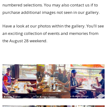
numbered selections. You may also contact us if to
purchase additional images not seen in our gallery.
Have a look at our photos within the gallery. You’ll see
an exciting collection of events and memories from
the August 28 weekend.