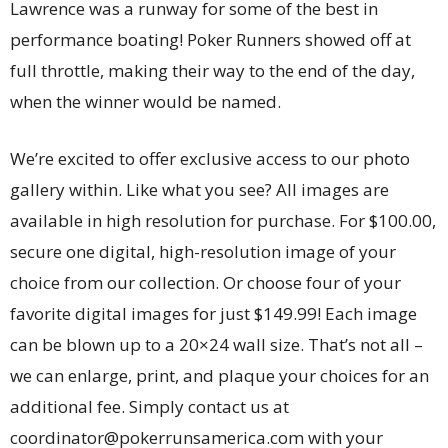
Lawrence was a runway for some of the best in
performance boating! Poker Runners showed off at
full throttle, making their way to the end of the day,
when the winner would be named.
We’re excited to offer exclusive access to our photo
gallery within. Like what you see? All images are
available in high resolution for purchase. For $100.00,
secure one digital, high-resolution image of your
choice from our collection. Or choose four of your
favorite digital images for just $149.99! Each image
can be blown up to a 20×24 wall size. That’s not all –
we can enlarge, print, and plaque your choices for an
additional fee. Simply contact us at
coordinator@pokerrunsamerica.com with your