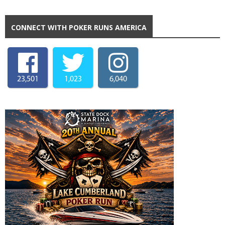
CONNECT WITH POKER RUNS AMERICA
23,501
1,023
6,040