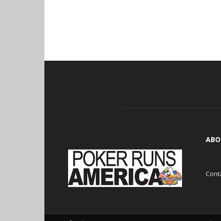
ABO
Cont