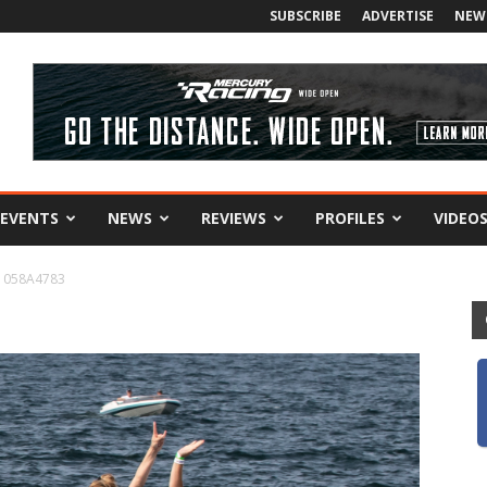
SUBSCRIBE
ADVERTISE
NEW
EVENTS
NEWS
REVIEWS
PROFILES
VIDEO
058A4783