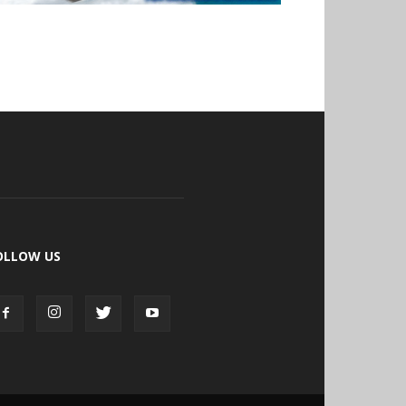
OLLOW US