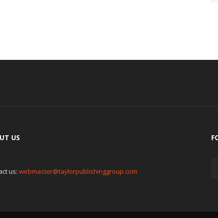
UT US
F
act us:
webmaster@taylorpublishinggroup.com