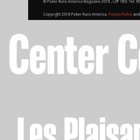
© Poker Runs America Magazine 2018 , L0P 1B0. Tel: 9
Copyright 2018 Poker Runs America.
Privacy Policy
an