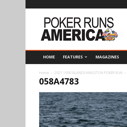
Poker
Runs
America
HOME
FEATURES
MAGAZINES
Home
2021 1000 ISLANDS KINGSTON POKER RUN
058A4783