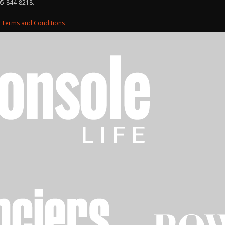
05-844-8218.
d
Terms and Conditions