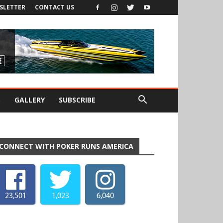
SLETTER
CONTACT US
S
GALLERY
SUBSCRIBE
CONNECT WITH POKER RUNS AMERICA
23,501
1,023
6,040