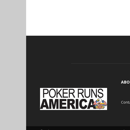
ABO
Cont