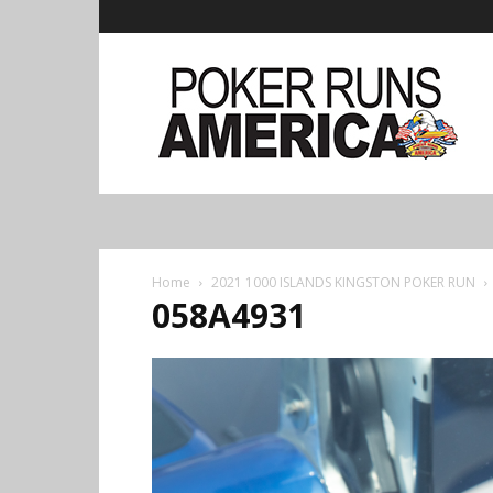
Poker
Runs
America
Home
2021 1000 ISLANDS KINGSTON POKER RUN
058A4931