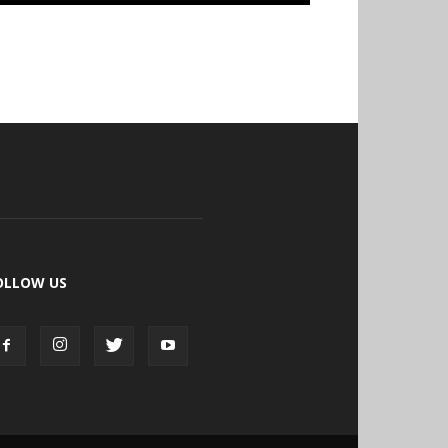
OLLOW US