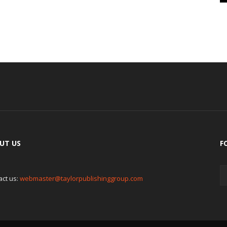
UT US
F
act us:
webmaster@taylorpublishinggroup.com