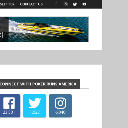
SLETTER
CONTACT US
CONNECT WITH POKER RUNS AMERICA
23,501
1,023
6,040