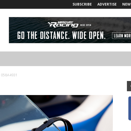
SUBSCRIBE
ADVERTISE
NEW
058A4931