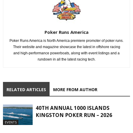
Poker Runs America
Poker Runs America is North America premiere promoter of poker runs.
Their website and magazine showcase the latest in offshore racing
and high-performance powerboats, along with event listings and a
rundown in all the latest racing tech.
RELATED ARTICLES
MORE FROM AUTHOR
40TH ANNUAL 1000 ISLANDS
KINGSTON POKER RUN – 2026
EVENTS