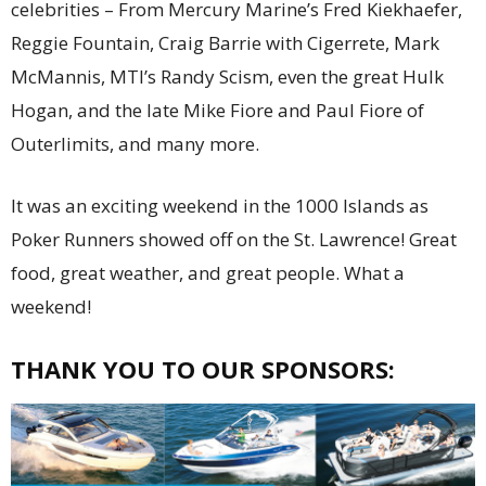
celebrities – From Mercury Marine’s Fred Kiekhaefer,
Reggie Fountain, Craig Barrie with Cigerrete, Mark
McMannis, MTI’s Randy Scism, even the great Hulk
Hogan, and the late Mike Fiore and Paul Fiore of
Outerlimits, and many more.
It was an exciting weekend in the 1000 Islands as
Poker Runners showed off on the St. Lawrence! Great
food, great weather, and great people. What a
weekend!
THANK YOU TO OUR SPONSORS: