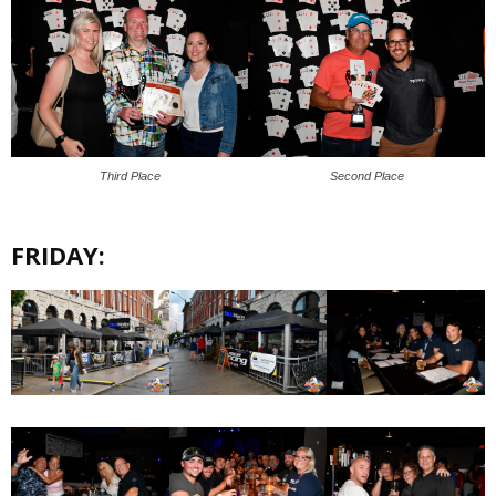
Third Place
Second Place
FRIDAY: