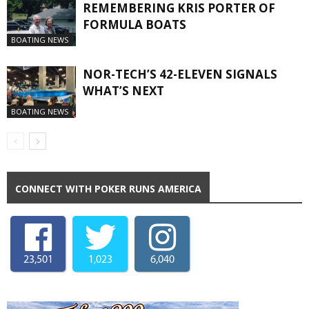
REMEMBERING KRIS PORTER OF
FORMULA BOATS
BOATING NEWS
NOR-TECH’S 42-ELEVEN SIGNALS
WHAT’S NEXT
BOATING NEWS
CONNECT WITH POKER RUNS AMERICA
23,501
1,023
6,040