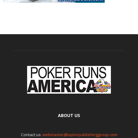
ABOUT US
Contact us:
webmaster@taylorpublishinggroup.com