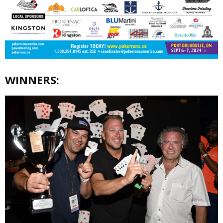
WINNERS: