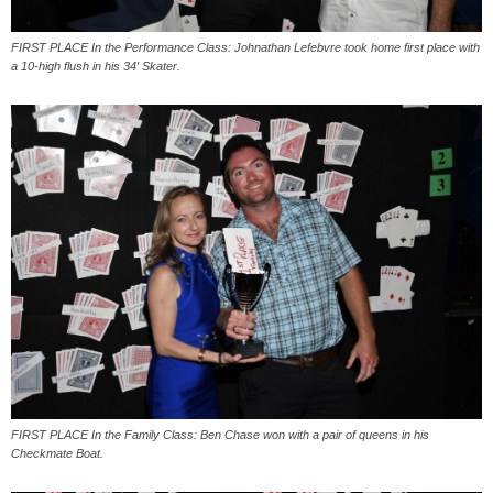
FIRST PLACE In the Performance Class: Johnathan Lefebvre took home first place with
a 10-high flush in his 34′ Skater.
FIRST PLACE In the Family Class: Ben Chase won with a pair of queens in his
Checkmate Boat.