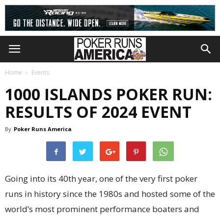
Home
Events
1000 ISLANDS POKER RUN:
RESULTS OF 2024 EVENT
By
Poker Runs America
Going into its 40th year, one of the very first poker
runs in history since the 1980s and hosted some of the
world’s most prominent performance boaters and