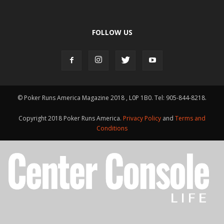
FOLLOW US
© Poker Runs America Magazine 2018 , L0P 1B0. Tel: 905-844-8218.
Copyright 2018 Poker Runs America.
Privacy Policy
and
Terms and
Conditions