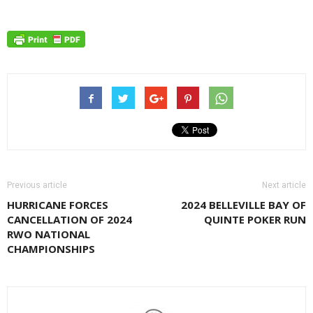
Previous article
Next article
HURRICANE FORCES
2024 BELLEVILLE BAY OF
CANCELLATION OF 2024
QUINTE POKER RUN
RWO NATIONAL
CHAMPIONSHIPS