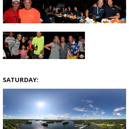
SATURDAY: