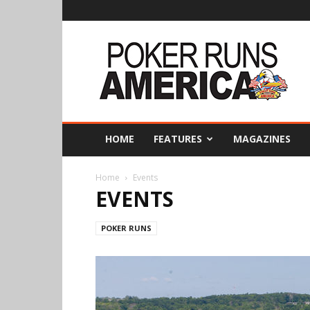
Poker
Runs
America
HOME
FEATURES
MAGAZINES
Home
Events
EVENTS
POKER RUNS