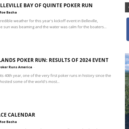
ELLEVILLE BAY OF QUINTE POKER RUN
Moe Basha
-
edible weather for this year's kickoff event in Belleville,
he sun was beaming and the water was calm for the boaters...
SLANDS POKER RUN: RESULTS OF 2024 EVENT
Poker Runs America
-
its 40th year, one of the very first poker runs in history since the
hosted some of the world's most...
ACE CALENDAR
Moe Basha
-