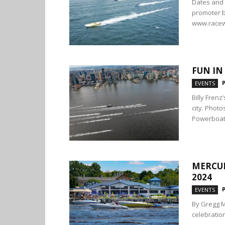
Dates and 
promoter b
www.racewo
FUN IN
EVENTS
Billy Fren
city. Phot
Powerboat 
MERCUR
2024
EVENTS
By Gregg M
celebration