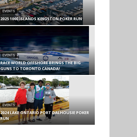
EVENTS
2025 1000 ISLANDS KINGSTON POKER RUN
EVENTS
RACE WORLD OFFSHORE BRINGS THE BIG
GUNS TO TORONTO CANADA!
EVENTS
2024 LAKE ONTARIO PORT DALHOUSIE POKER
RUN