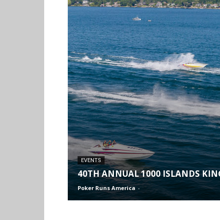
EVENTS
40TH ANNUAL 1000 ISLANDS KIN
Poker Runs America
-