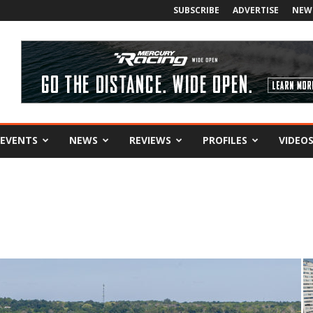
SUBSCRIBE
ADVERTISE
NEW
EVENTS
NEWS
REVIEWS
PROFILES
VIDEO