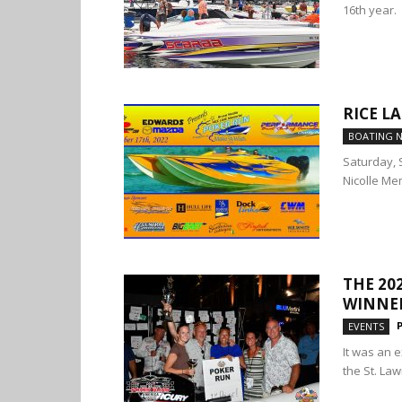
16th year.
RICE L
BOATING 
Saturday, 
Nicolle Me
THE 20
WINNE
EVENTS
It was an 
the St. La