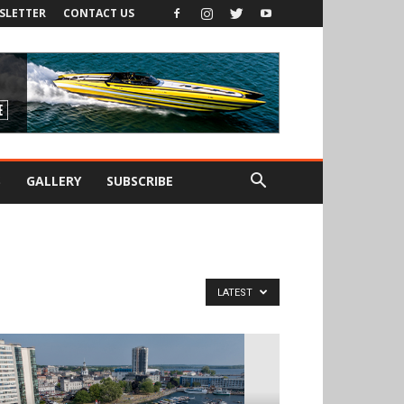
SLETTER
CONTACT US
S
GALLERY
SUBSCRIBE
LATEST