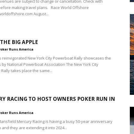
venues are subject to change or cancellation. Check with
efore making travel plans. Race World Offshore
rldoffshore.com August...
 THE BIG APPLE
Poker Runs America
-
z’s reinvigorated New York City Powerboat Rally showcases the
os by National Powerboat Association The New York City
Rally takes place the same...
Y RACING TO HOST OWNERS POKER RUN IN
Poker Runs America
-
ansfield Mercury Racing is having a busy 50-year anniversary
 and they are extending it into 2024...