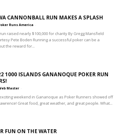
WA CANNONBALL RUN MAKES A SPLASH
Poker Runs America
-
run raised nearly $100,000 for charity By Gregg Mansfield
rtesy Pete Boden Running a successful poker can be a
ut the reward for...
22 1000 ISLANDS GANANOQUE POKER RUN
RS!
Web Master
-
 exciting weekend in Gananoque as Poker Runners showed off
 Lawrence! Great food, great weather, and great people. What...
R FUN ON THE WATER