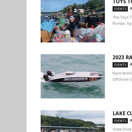
TOYS T
EVENTS
The Toys T
Florida. b
2023 R
EVENTS
Race World
Offshore G
LAKE C
EVENTS
State Dock