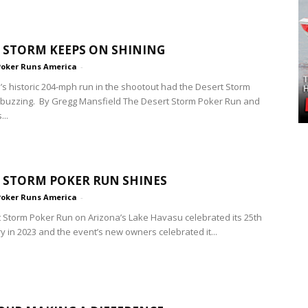
 STORM KEEPS ON SHINING
Poker Runs America
-
’s historic 204-mph run in the shootout had the Desert Storm
buzzing. By Gregg Mansfield The Desert Storm Poker Run and
...
 STORM POKER RUN SHINES
Poker Runs America
-
 Storm Poker Run on Arizona’s Lake Havasu celebrated its 25th
y in 2023 and the event’s new owners celebrated it...