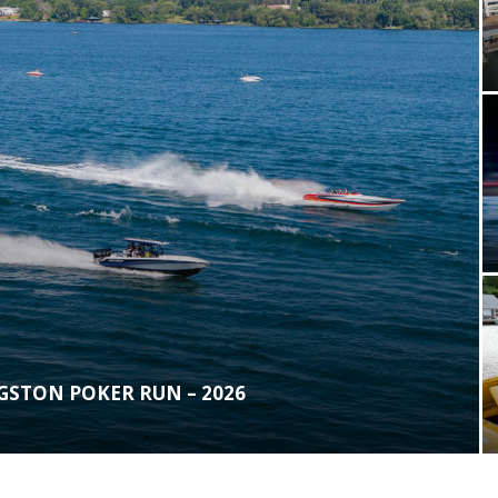
GSTON POKER RUN – 2026