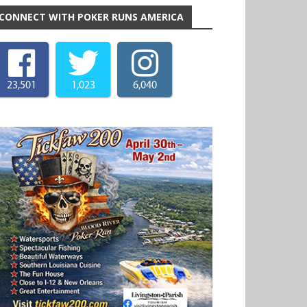
CONNECT WITH POKER RUNS AMERICA
23,501
1,023
6,040