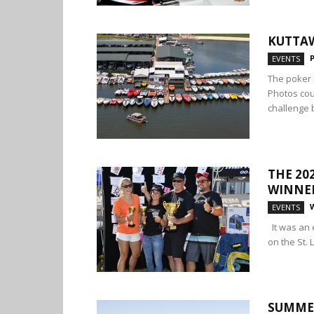
KUTTA
EVENTS
The poker 
Photos cou
challenge b
THE 20
WINNE
EVENTS
It was an
on the St.
SUMME