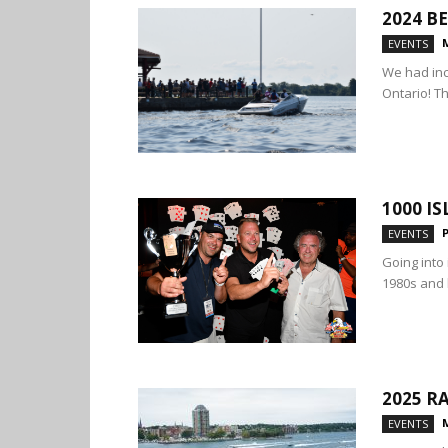
2024 B
EVENTS
We had incr
Ontario! T
1000 I
EVENTS
Going into 
1980s and 
2025 R
EVENTS