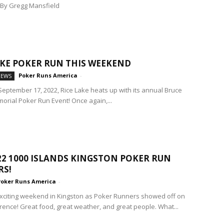
 By Gregg Mansfield
AKE POKER RUN THIS WEEKEND
Poker Runs America
-
NEWS
September 17, 2022, Rice Lake heats up with its annual Bruce
morial Poker Run Event! Once again,...
22 1000 ISLANDS KINGSTON POKER RUN
RS!
Poker Runs America
-
exciting weekend in Kingston as Poker Runners showed off on
wrence! Great food, great weather, and great people. What...