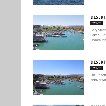
DESERT
EVENTS
Gary Smith
Poker Run 
Shootout is
DESERT
EVENTS
The Desert
anniversar