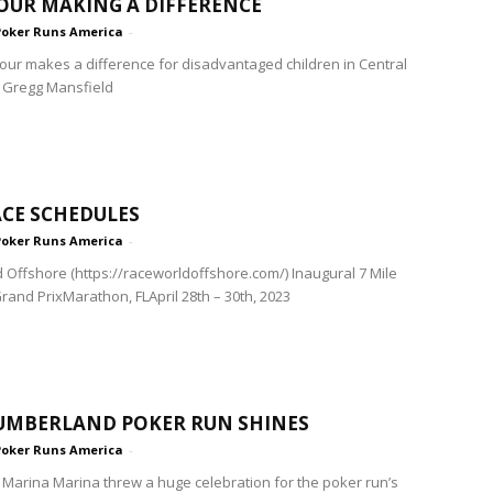
OUR MAKING A DIFFERENCE
Poker Runs America
-
our makes a difference for disadvantaged children in Central
y Gregg Mansfield
ACE SCHEDULES
Poker Runs America
-
 Offshore (https://raceworldoffshore.com/) Inaugural 7 Mile
rand PrixMarathon, FLApril 28th – 30th, 2023
UMBERLAND POKER RUN SHINES
Poker Runs America
-
 Marina Marina threw a huge celebration for the poker run’s