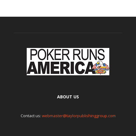
ABOUT US
Contact us:
webmaster@taylorpublishinggroup.com