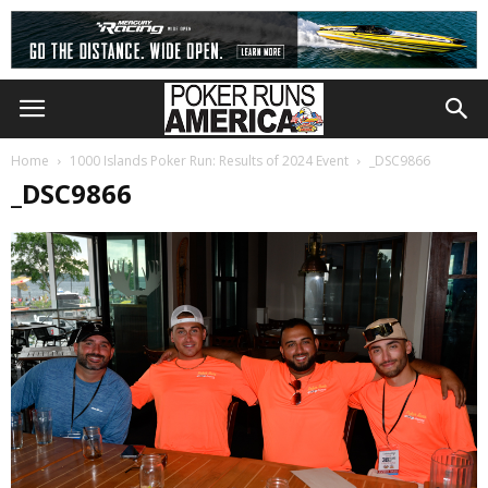
Home
1000 Islands Poker Run: Results of 2024 Event
_DSC9866
_DSC9866