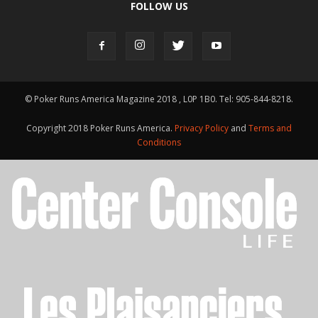
FOLLOW US
© Poker Runs America Magazine 2018 , L0P 1B0. Tel: 905-844-8218.
Copyright 2018 Poker Runs America.
Privacy Policy
and
Terms and
Conditions