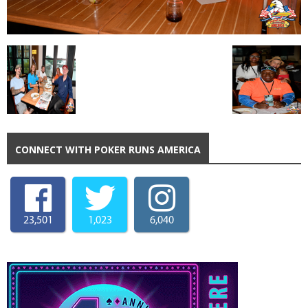
CONNECT WITH POKER RUNS AMERICA
23,501
1,023
6,040