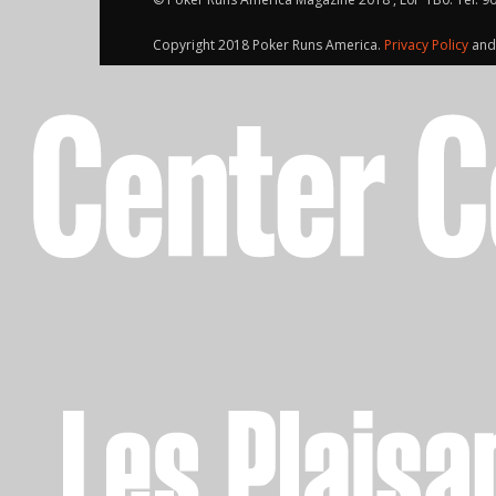
Copyright 2018 Poker Runs America.
Privacy Policy
an