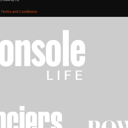
d
Terms and Conditions