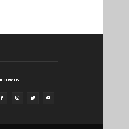
OLLOW US