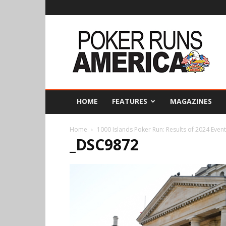
Poker
Runs
America
HOME
FEATURES
MAGAZINES
Home
1000 Islands Poker Run: Results of 2024 Event
_DSC9872