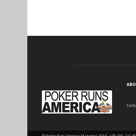
ABO
Cont
© Poker Runs America Magazine 2018 , L0P 1B0. Tel: 9