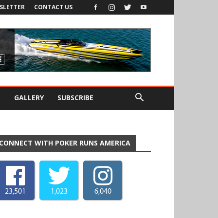
SLETTER
CONTACT US
S
GALLERY
SUBSCRIBE
CONNECT WITH POKER RUNS AMERICA
23,501
1,023
6,040