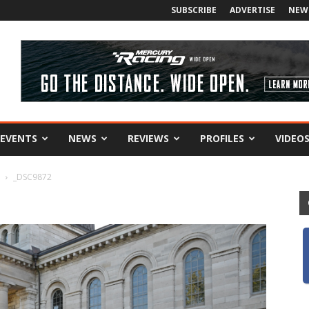
SUBSCRIBE
ADVERTISE
NEW
EVENTS
NEWS
REVIEWS
PROFILES
VIDEO
_DSC9872