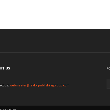
UT US
F
act us:
webmaster@taylorpublishinggroup.com
05-844-8218.