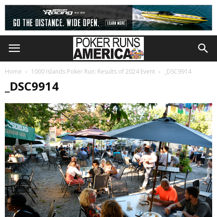
Home
1000 Islands Poker Run: Results of 2024 Event
_DSC9914
_DSC9914