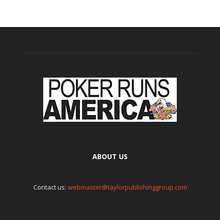
ABOUT US
Contact us:
webmaster@taylorpublishinggroup.com