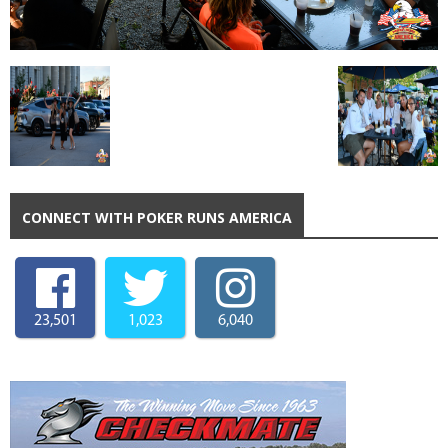
CONNECT WITH POKER RUNS AMERICA
23,501
1,023
6,040