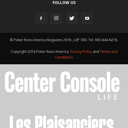
FOLLOW US
© Poker Runs America Magazine 2018 , L0P 1B0. Tel: 905-844-8218.
Copyright 2018 Poker Runs America.
Privacy Policy
and
Terms and
Conditions