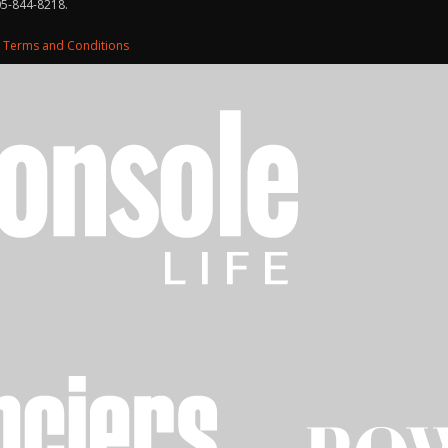
05-844-8218.
d
Terms and Conditions