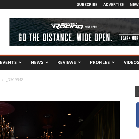
SUBSCRIBE
ADVERTISE
NEW
EVENTS
NEWS
REVIEWS
PROFILES
VIDEO
_DSC9948