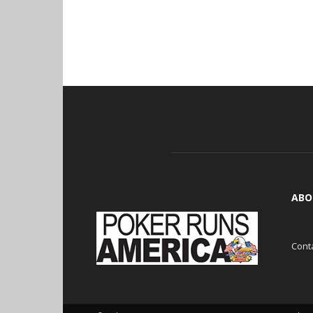
ABO
Cont