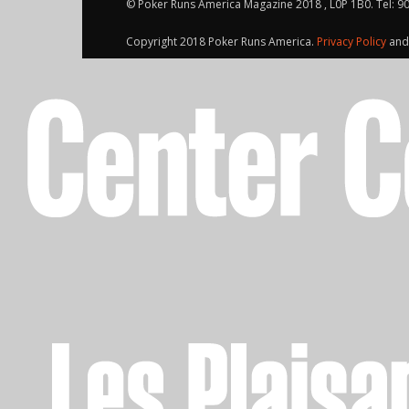
© Poker Runs America Magazine 2018 , L0P 1B0. Tel: 9
Copyright 2018 Poker Runs America.
Privacy Policy
an