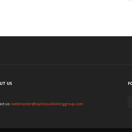
UT US
F
act us:
webmaster@taylorpublishinggroup.com