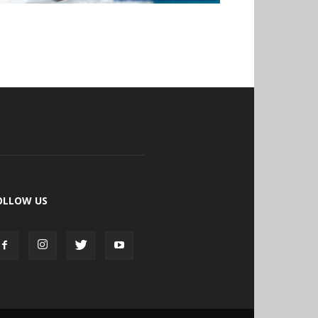
OLLOW US