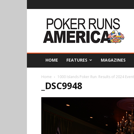
Poker
Runs
America
HOME
FEATURES
MAGAZINES
Home
1000 Islands Poker Run: Results of 2024 Event
_DSC9948