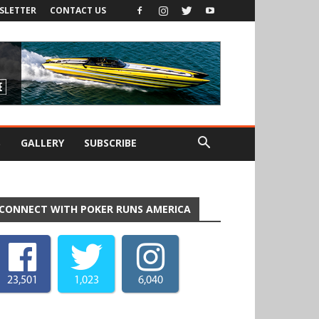
SLETTER
CONTACT US
S
GALLERY
SUBSCRIBE
CONNECT WITH POKER RUNS AMERICA
23,501
1,023
6,040