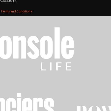
05-844-8218.
d
Terms and Conditions