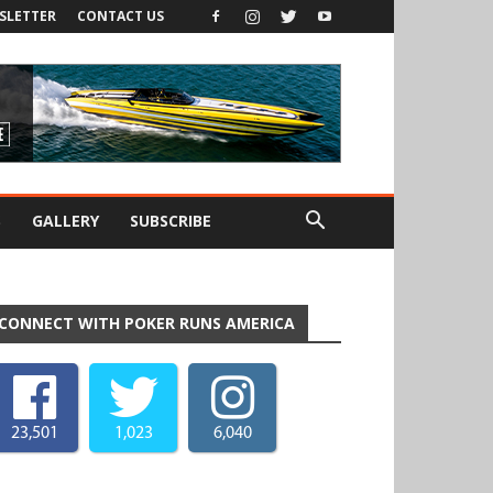
SLETTER
CONTACT US
S
GALLERY
SUBSCRIBE
CONNECT WITH POKER RUNS AMERICA
23,501
1,023
6,040