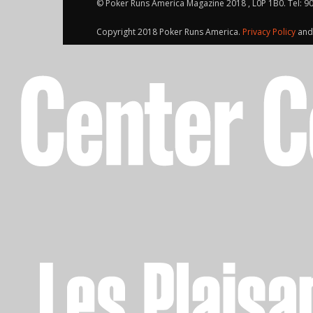
© Poker Runs America Magazine 2018 , L0P 1B0. Tel: 9
Copyright 2018 Poker Runs America.
Privacy Policy
an