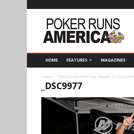
Poker
Runs
America
HOME
FEATURES
MAGAZINES
Home
1000 Islands Poker Run: Results of 2024 Event
_DSC9977