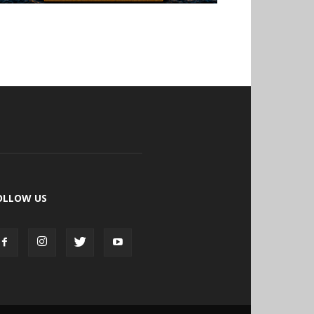
OLLOW US