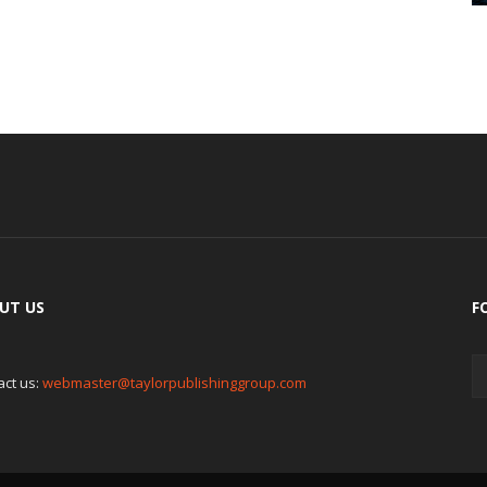
UT US
F
act us:
webmaster@taylorpublishinggroup.com