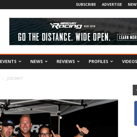
SUBSCRIBE
ADVERTISE
NEW
EVENTS
NEWS
REVIEWS
PROFILES
VIDEO
_DSC9977