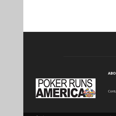
ABO
Cont