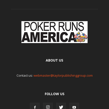
ABOUT US
Contact us:
webmaster@taylorpublishinggroup.com
FOLLOW US