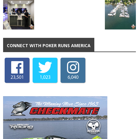
CONNECT WITH POKER RUNS AMERICA
23,501
1,023
6,040