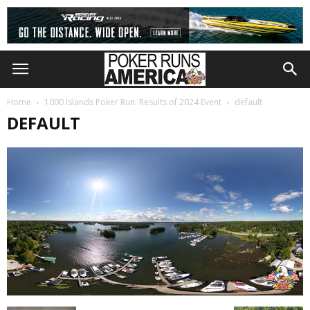
Home
1000 Islands Poker Run: Results of 2024 Event
default
DEFAULT