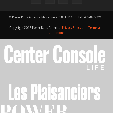
© Poker Runs America Magazine 2018 , L0P 1B0. Tel: 905-844-8218.
Copyright 2018 Poker Runs America.
Privacy Policy
and
Terms and
Conditions