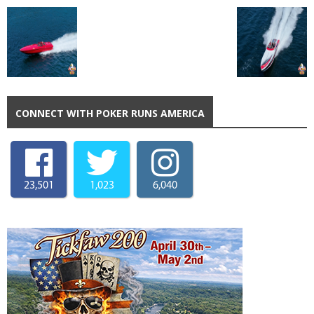
CONNECT WITH POKER RUNS AMERICA
23,501
1,023
6,040