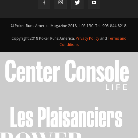
© Poker Runs America Magazine 2018 , L0P 1B0. Tel: 905-844-8218.
Copyright 2018 Poker Runs America.
Privacy Policy
and
Terms and
Conditions