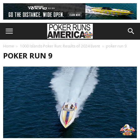
Home
1000 Islands Poker Run: Results of 2024 Event
poker run 9
POKER RUN 9