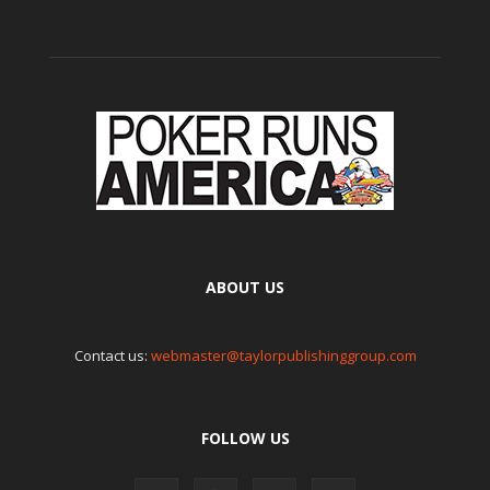
ABOUT US
Contact us:
webmaster@taylorpublishinggroup.com
FOLLOW US