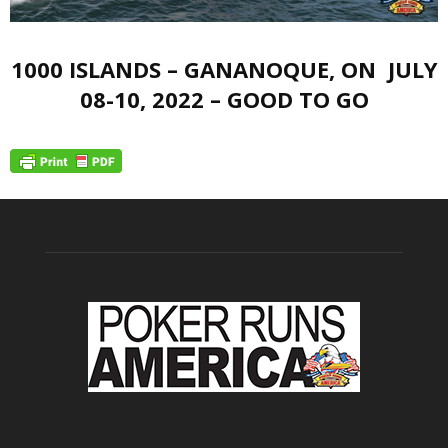
1000 ISLANDS – GANANOQUE, ON JULY
08-10, 2022 – GOOD TO GO