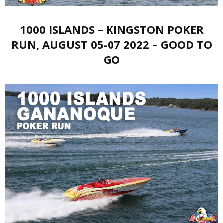
1000 ISLANDS – KINGSTON POKER
RUN, AUGUST 05-07 2022 – GOOD TO
GO