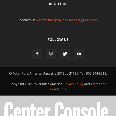
ABOUT US
Contact us:
webmaster@taylorpublishinggroup.com
FOLLOW US
© Poker Runs America Magazine 2018 , L0P 1B0. Tel: 905-844-8218.
Copyright 2018 Poker Runs America.
Privacy Policy
and
Terms and
Conditions