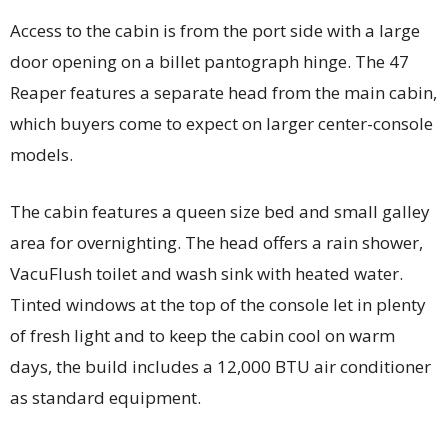
Access to the cabin is from the port side with a large
door opening on a billet pantograph hinge. The 47
Reaper features a separate head from the main cabin,
which buyers come to expect on larger center-console
models.
The cabin features a queen size bed and small galley
area for overnighting. The head offers a rain shower,
VacuFlush toilet and wash sink with heated water.
Tinted windows at the top of the console let in plenty
of fresh light and to keep the cabin cool on warm
days, the build includes a 12,000 BTU air conditioner
as standard equipment.