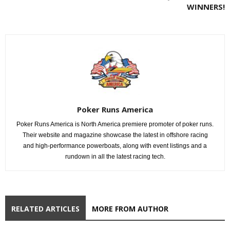
WINNERS!
Poker Runs America
Poker Runs America is North America premiere promoter of poker runs.
Their website and magazine showcase the latest in offshore racing
and high-performance powerboats, along with event listings and a
rundown in all the latest racing tech.
RELATED ARTICLES
MORE FROM AUTHOR