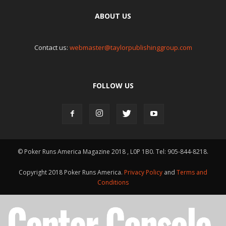
ABOUT US
Contact us:
webmaster@taylorpublishinggroup.com
FOLLOW US
© Poker Runs America Magazine 2018 , L0P 1B0. Tel: 905-844-8218.
Copyright 2018 Poker Runs America.
Privacy Policy
and
Terms and
Conditions