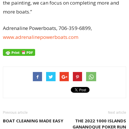
the painting, we can focus on completing more and
more boats.”
Adrenaline Powerboats, 706-359-6899,
www.adrenalinepowerboats.com
Previous article
Next article
BOAT CLEANING MADE EASY
THE 2022 1000 ISLANDS
GANANOQUE POKER RUN