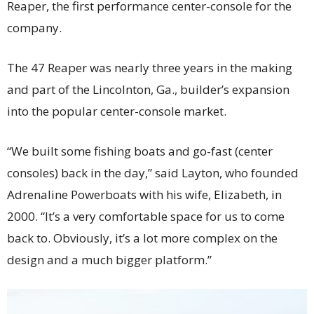
Reaper, the first performance center-console for the
company.
The 47 Reaper was nearly three years in the making
and part of the Lincolnton, Ga., builder’s expansion
into the popular center-console market.
“We built some fishing boats and go-fast (center
consoles) back in the day,” said Layton, who founded
Adrenaline Powerboats with his wife, Elizabeth, in
2000. “It’s a very comfortable space for us to come
back to. Obviously, it’s a lot more complex on the
design and a much bigger platform.”