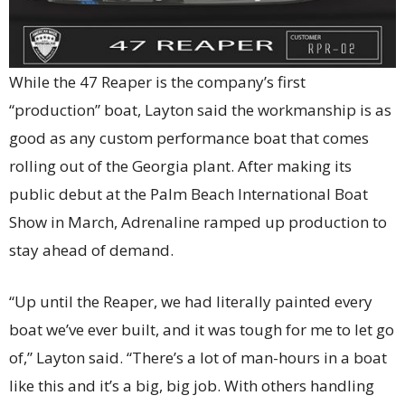
While the 47 Reaper is the company’s first
“production” boat, Layton said the workmanship is as
good as any custom performance boat that comes
rolling out of the Georgia plant. After making its
public debut at the Palm Beach International Boat
Show in March, Adrenaline ramped up production to
stay ahead of demand.
“Up until the Reaper, we had literally painted every
boat we’ve ever built, and it was tough for me to let go
of,” Layton said. “There’s a lot of man-hours in a boat
like this and it’s a big, big job. With others handling