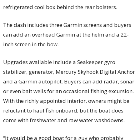
refrigerated cool box behind the rear bolsters.
The dash includes three Garmin screens and buyers
can add an overhead Garmin at the helm and a 22-
inch screen in the bow.
Upgrades available include a Seakeeper gyro
stabilizer, generator, Mercury Skyhook Digital Anchor
and a Garmin autopilot. Buyers can add radar, sonar
or even bait wells for an occasional fishing excursion.
With the richly appointed interior, owners might be
reluctant to haul fish onboard, but the boat does
come with freshwater and raw water washdowns.
“It would be a good boat for a guy who probably