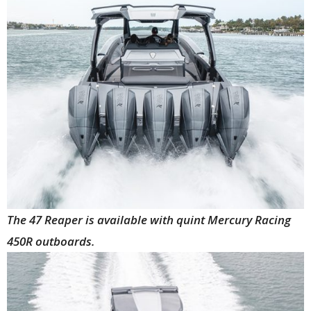
The 47 Reaper is available with quint Mercury Racing
450R outboards.