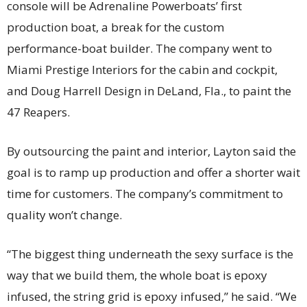
console will be Adrenaline Powerboats’ first
production boat, a break for the custom
performance-boat builder. The company went to
Miami Prestige Interiors for the cabin and cockpit,
and Doug Harrell Design in DeLand, Fla., to paint the
47 Reapers.
By outsourcing the paint and interior, Layton said the
goal is to ramp up production and offer a shorter wait
time for customers. The company’s commitment to
quality won’t change.
“The biggest thing underneath the sexy surface is the
way that we build them, the whole boat is epoxy
infused, the string grid is epoxy infused,” he said. “We