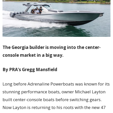
The Georgia builder is moving into the center-
console market in a big way.
By PRA’s Gregg Mansfield
Long before Adrenaline Powerboats was known for its
stunning performance boats, owner Michael Layton
built center-console boats before switching gears.
Now Layton is returning to his roots with the new 47