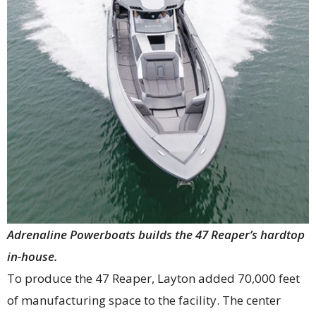
Adrenaline Powerboats builds the 47 Reaper’s hardtop
in-house.
To produce the 47 Reaper, Layton added 70,000 feet
of manufacturing space to the facility. The center