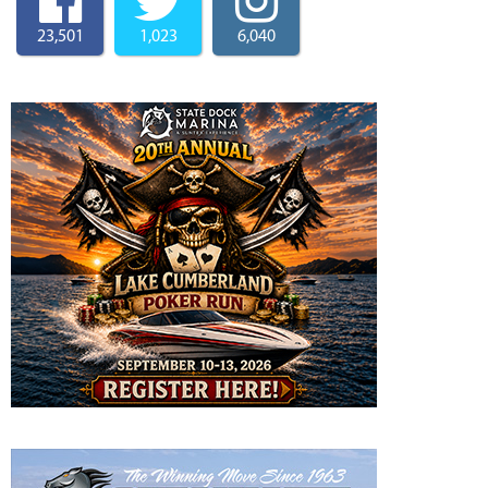
23,501
1,023
6,040