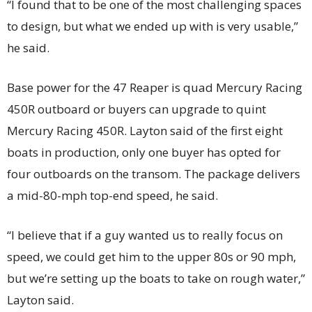
“I found that to be one of the most challenging spaces
to design, but what we ended up with is very usable,”
he said.
Base power for the 47 Reaper is quad Mercury Racing
450R outboard or buyers can upgrade to quint
Mercury Racing 450R. Layton said of the first eight
boats in production, only one buyer has opted for
four outboards on the transom. The package delivers
a mid-80-mph top-end speed, he said.
“I believe that if a guy wanted us to really focus on
speed, we could get him to the upper 80s or 90 mph,
but we’re setting up the boats to take on rough water,”
Layton said.