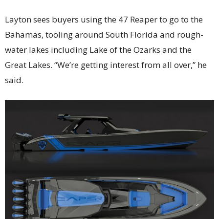
Layton sees buyers using the 47 Reaper to go to the
Bahamas, tooling around South Florida and rough-
water lakes including Lake of the Ozarks and the
Great Lakes. “We’re getting interest from all over,” he
said.