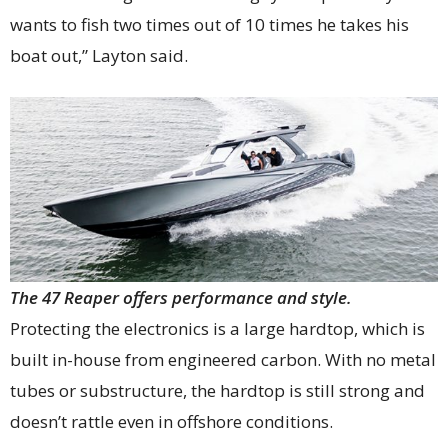
wants to fish two times out of 10 times he takes his
boat out,” Layton said.
The 47 Reaper offers performance and style.
Protecting the electronics is a large hardtop, which is
built in-house from engineered carbon. With no metal
tubes or substructure, the hardtop is still strong and
doesn’t rattle even in offshore conditions.