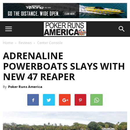
Home
Reviews
Center Console
ADRENALINE
POWERBOATS SLAYS WITH
NEW 47 REAPER
By
Poker Runs America