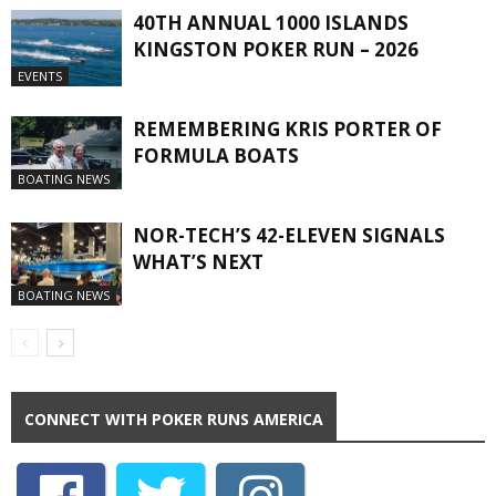
40TH ANNUAL 1000 ISLANDS
KINGSTON POKER RUN – 2026
EVENTS
REMEMBERING KRIS PORTER OF
FORMULA BOATS
BOATING NEWS
NOR-TECH’S 42-ELEVEN SIGNALS
WHAT’S NEXT
BOATING NEWS
CONNECT WITH POKER RUNS AMERICA