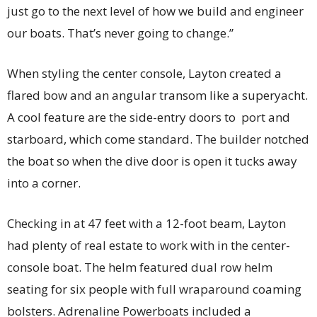
just go to the next level of how we build and engineer
our boats. That’s never going to change.”
When styling the center console, Layton created a
flared bow and an angular transom like a superyacht.
A cool feature are the side-entry doors to port and
starboard, which come standard. The builder notched
the boat so when the dive door is open it tucks away
into a corner.
Checking in at 47 feet with a 12-foot beam, Layton
had plenty of real estate to work with in the center-
console boat. The helm featured dual row helm
seating for six people with full wraparound coaming
bolsters. Adrenaline Powerboats included a