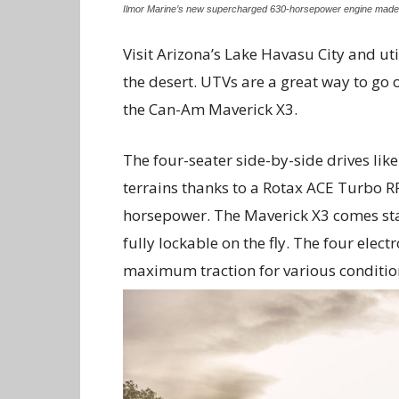
Ilmor Marine’s new supercharged 630-horsepower engine made i
Visit Arizona’s Lake Havasu City and uti
the desert. UTVs are a great way to go 
the Can-Am Maverick X3.
The four-seater side-by-side drives lik
terrains thanks to a Rotax ACE Turbo 
horsepower. The Maverick X3 comes stan
fully lockable on the fly. The four ele
maximum traction for various conditio