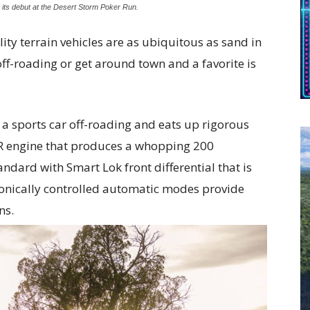
ts debut at the Desert Storm Poker Run.
lity terrain vehicles are as ubiquitous as sand in
off-roading or get around town and a favorite is
e a sports car off-roading and eats up rigorous
RR engine that produces a whopping 200
dard with Smart Lok front differential that is
ctronically controlled automatic modes provide
ns.