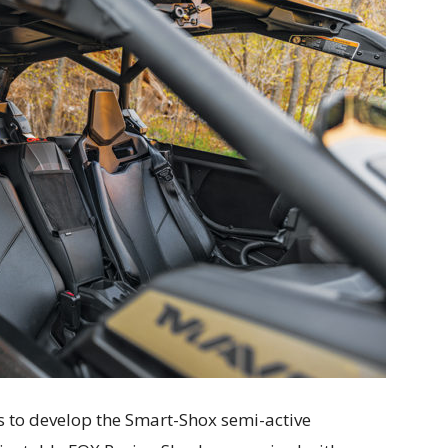
 to develop the Smart-Shox semi-active