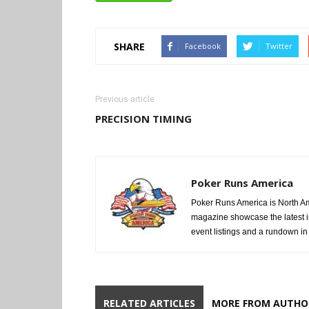
SHARE
Facebook
Twitter
Previous article
PRECISION TIMING
Poker Runs America
Poker Runs America is North Am
magazine showcase the latest i
event listings and a rundown in a
RELATED ARTICLES
MORE FROM AUTHO