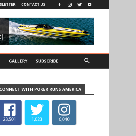
SLETTER
CONTACT US
S
GALLERY
SUBSCRIBE
CONNECT WITH POKER RUNS AMERICA
23,501
1,023
6,040