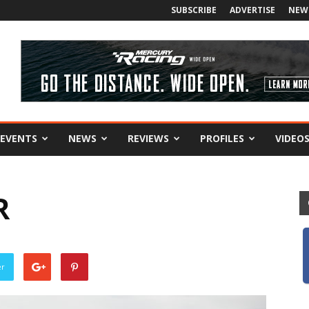
SUBSCRIBE
ADVERTISE
NEW
EVENTS
NEWS
REVIEWS
PROFILES
VIDEO
R
er