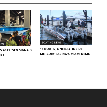
BOATING NEWS
EWS
11 BOATS, ONE BAY: INSIDE
S 42-ELEVEN SIGNALS
MERCURY RACING’S MIAMI DEMO
EXT