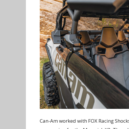
Can-Am worked with FOX Racing Shocks