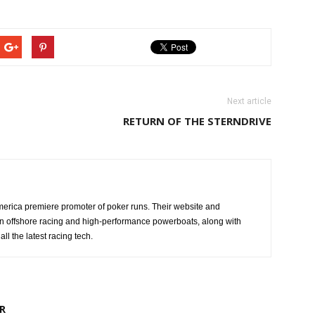
Next article
RETURN OF THE STERNDRIVE
erica premiere promoter of poker runs. Their website and
n offshore racing and high-performance powerboats, along with
ll the latest racing tech.
R