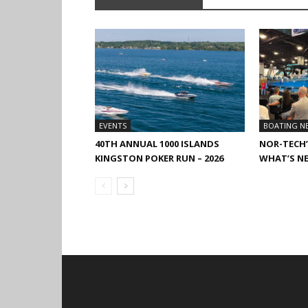
EVENTS
BOATING N
40TH ANNUAL 1000 ISLANDS
NOR-TECH’
KINGSTON POKER RUN – 2026
WHAT’S N