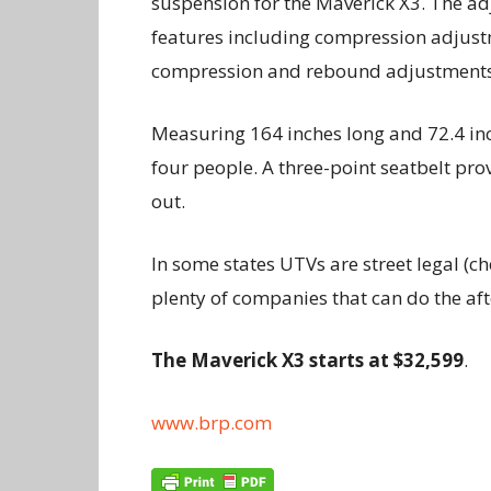
suspension for the Maverick X3. The ad
features including compression adjust
compression and rebound adjustment
Measuring 164 inches long and 72.4 in
four people. A three-point seatbelt prov
out.
In some states UTVs are street legal (ch
plenty of companies that can do the af
The Maverick X3 starts at $32,599
.
www.brp.com