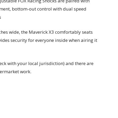
justable FOX Racing Shocks are paired with
ment, bottom-out control with dual speed
s
ches wide, the Maverick X3 comfortably seats
ides security for everyone inside when airing it
eck with your local jurisdiction) and there are
termarket work.