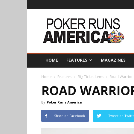
Poker
Runs
America
HOME
FEATURES
MAGAZINES
Home
Features
Big Ticket Items
Road Warrior
ROAD WARRIO
By
Poker Runs America
Share on Facebook
Tweet on Twitt