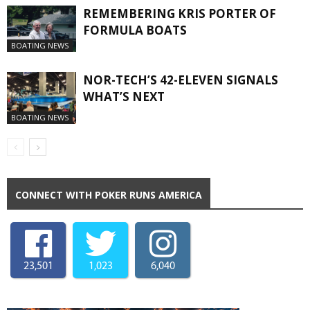
REMEMBERING KRIS PORTER OF
FORMULA BOATS
BOATING NEWS
NOR-TECH’S 42-ELEVEN SIGNALS
WHAT’S NEXT
BOATING NEWS
CONNECT WITH POKER RUNS AMERICA
23,501
1,023
6,040