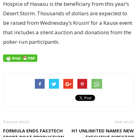
Hospice of Havasu is the beneficiary from this year’s
Desert Storm. Thousands of dollars are expected to
be raised from Wednesday’s Krusin’ for a Kause event
that includes a silent auction and donations from the
poker-run participants.
Previous article
Next article
FORMULA ENDS FAS3TECH
H1 UNLIMITED NAMES NEW