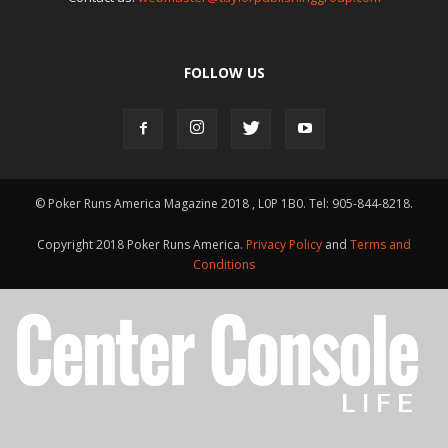
FOLLOW US
© Poker Runs America Magazine 2018 , L0P 1B0. Tel: 905-844-8218.
Copyright 2018 Poker Runs America.
Privacy Policy
and
Terms and
Conditions