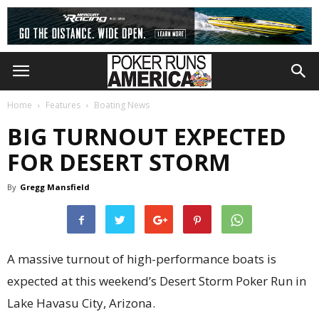
Home
Features
Boating News
BIG TURNOUT EXPECTED
FOR DESERT STORM
By
Gregg Mansfield
A massive turnout of high-performance boats is
expected at this weekend’s Desert Storm Poker Run in
Lake Havasu City, Arizona.