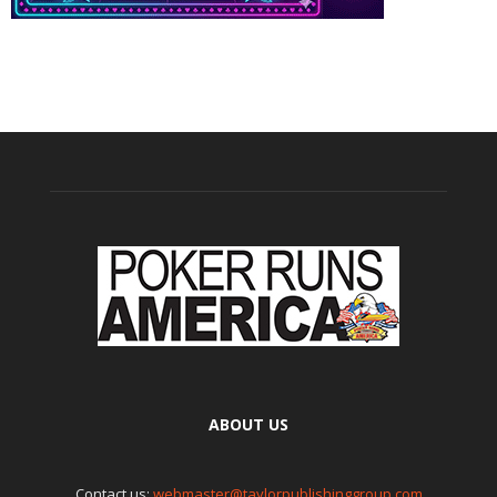
ABOUT US
Contact us:
webmaster@taylorpublishinggroup.com