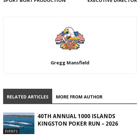
SPORT BOAT PRODUCTION
EXECUTIVE DIRECTOR
Gregg Mansfield
RELATED ARTICLES
MORE FROM AUTHOR
40TH ANNUAL 1000 ISLANDS
KINGSTON POKER RUN – 2026
EVENTS