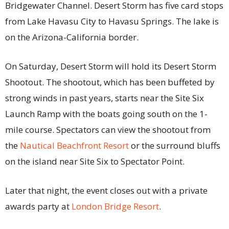
Bridgewater Channel. Desert Storm has five card stops
from Lake Havasu City to Havasu Springs. The lake is
on the Arizona-California border.
On Saturday, Desert Storm will hold its Desert Storm
Shootout. The shootout, which has been buffeted by
strong winds in past years, starts near the Site Six
Launch Ramp with the boats going south on the 1-
mile course. Spectators can view the shootout from
the
Nautical Beachfront Resort
or the surround bluffs
on the island near Site Six to Spectator Point.
Later that night, the event closes out with a private
awards party at
London Bridge Resort
.