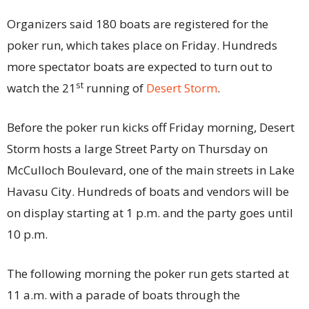
Organizers said 180 boats are registered for the
poker run, which takes place on Friday. Hundreds
more spectator boats are expected to turn out to
st
watch the 21
running of
Desert Storm
.
Before the poker run kicks off Friday morning, Desert
Storm hosts a large Street Party on Thursday on
McCulloch Boulevard, one of the main streets in Lake
Havasu City. Hundreds of boats and vendors will be
on display starting at 1 p.m. and the party goes until
10 p.m.
The following morning the poker run gets started at
11 a.m. with a parade of boats through the